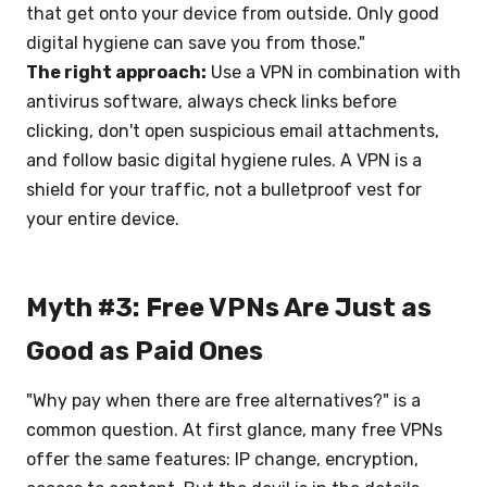
that get onto your device from outside. Only good
digital hygiene can save you from those."
The right approach:
Use a VPN in combination with
antivirus software, always check links before
clicking, don't open suspicious email attachments,
and follow basic digital hygiene rules. A VPN is a
shield for your traffic, not a bulletproof vest for
your entire device.
Myth #3: Free VPNs Are Just as
Good as Paid Ones
"Why pay when there are free alternatives?" is a
common question. At first glance, many free VPNs
offer the same features: IP change, encryption,