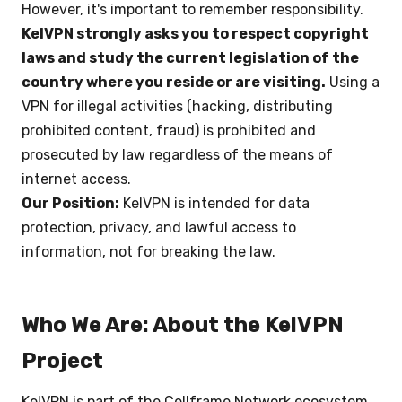
However, it's important to remember responsibility.
KelVPN strongly asks you to respect copyright
laws and study the current legislation of the
country where you reside or are visiting.
Using a
VPN for illegal activities (hacking, distributing
prohibited content, fraud) is prohibited and
prosecuted by law regardless of the means of
internet access.
Our Position:
KelVPN is intended for data
protection, privacy, and lawful access to
information, not for breaking the law.
Who We Are: About the KelVPN
Project
KelVPN is part of the Cellframe Network ecosystem,