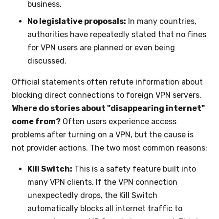
business.
No legislative proposals:
In many countries,
authorities have repeatedly stated that no fines
for VPN users are planned or even being
discussed.
Official statements often refute information about
blocking direct connections to foreign VPN servers.
Where do stories about "disappearing internet"
come from?
Often users experience access
problems after turning on a VPN, but the cause is
not provider actions. The two most common reasons:
Kill Switch:
This is a safety feature built into
many VPN clients. If the VPN connection
unexpectedly drops, the Kill Switch
automatically blocks all internet traffic to