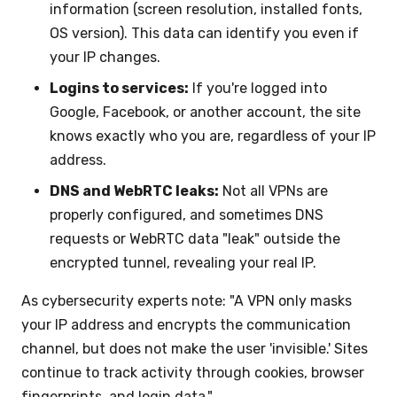
information (screen resolution, installed fonts,
OS version). This data can identify you even if
your IP changes.
Logins to services:
If you're logged into
Google, Facebook, or another account, the site
knows exactly who you are, regardless of your IP
address.
DNS and WebRTC leaks:
Not all VPNs are
properly configured, and sometimes DNS
requests or WebRTC data "leak" outside the
encrypted tunnel, revealing your real IP.
As cybersecurity experts note: "A VPN only masks
your IP address and encrypts the communication
channel, but does not make the user 'invisible.' Sites
continue to track activity through cookies, browser
fingerprints, and login data."