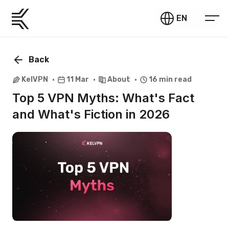
EN
Back
KelVPN
11 Mar
About
16 min read
Top 5 VPN Myths: What's Fact
and What's Fiction in 2026