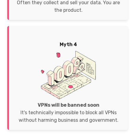
Often they collect and sell your data. You are
the product.
Myth 4
VPNs will be banned soon
It's technically impossible to block all VPNs
without harming business and government.