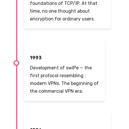
foundations of TCP/IP. At that
time, no one thought about
encryption for ordinary users.
1993
Development of swIPe — the
first protocol resembling
modern VPNs. The beginning of
the commercial VPN era.