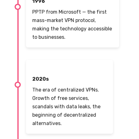
1996
PPTP from Microsoft — the first
mass-market VPN protocol,
making the technology accessible
to businesses.
2020s
The era of centralized VPNs.
Growth of free services,
scandals with data leaks, the
beginning of decentralized
alternatives.