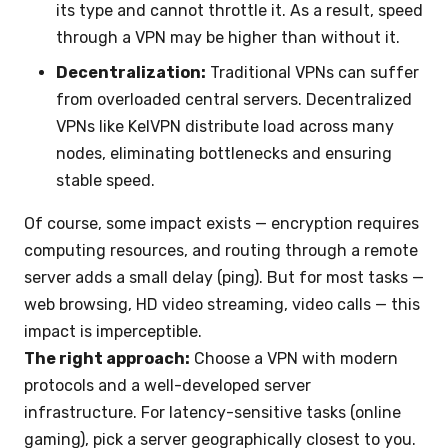
its type and cannot throttle it. As a result, speed
through a VPN may be higher than without it.
Decentralization:
Traditional VPNs can suffer
from overloaded central servers. Decentralized
VPNs like KelVPN distribute load across many
nodes, eliminating bottlenecks and ensuring
stable speed.
Of course, some impact exists — encryption requires
computing resources, and routing through a remote
server adds a small delay (ping). But for most tasks —
web browsing, HD video streaming, video calls — this
impact is imperceptible.
The right approach:
Choose a VPN with modern
protocols and a well-developed server
infrastructure. For latency-sensitive tasks (online
gaming), pick a server geographically closest to you.