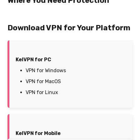
Where You Need Protection
Download VPN for Your Platform
KelVPN for PC
VPN for Windows
VPN for MacOS
VPN for Linux
KelVPN for Mobile