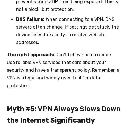
prevent your real IP from being exposed. This is
not a block, but protection.
DNS failure:
When connecting to a VPN, DNS
servers often change. If settings get stuck, the
device loses the ability to resolve website
addresses.
The right approach:
Don't believe panic rumors.
Use reliable VPN services that care about your
security and have a transparent policy. Remember, a
VPN is a legal and widely used tool for data
protection.
Myth #5: VPN Always Slows Down
the Internet Significantly