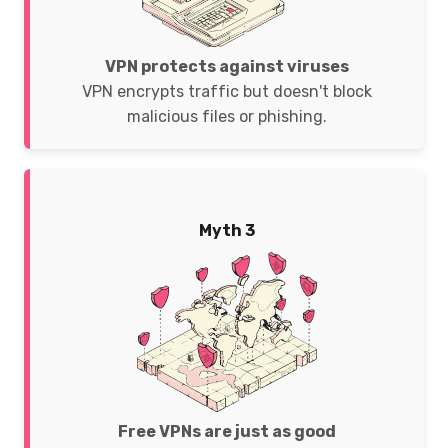
VPN protects against viruses
VPN encrypts traffic but doesn't block
malicious files or phishing.
Myth 3
Free VPNs are just as good