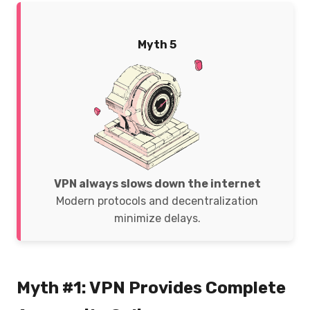
Myth 5
VPN always slows down the internet
Modern protocols and decentralization
minimize delays.
Myth #1: VPN Provides Complete