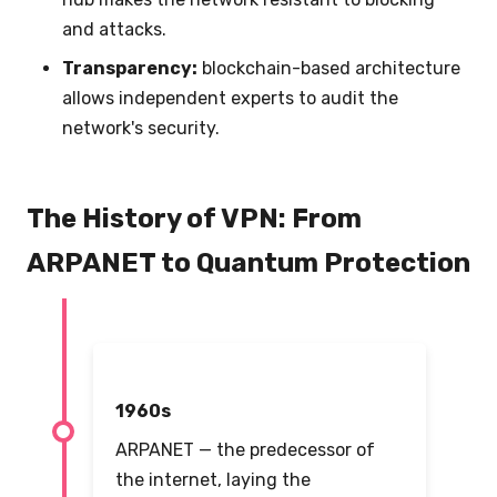
and attacks.
Transparency:
blockchain-based architecture
allows independent experts to audit the
network's security.
The History of VPN: From
ARPANET to Quantum Protection
1960s
ARPANET — the predecessor of
the internet, laying the