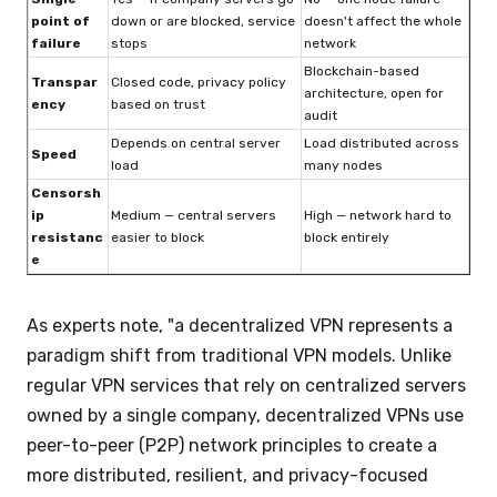
point of
down or are blocked, service
doesn't affect the whole
failure
stops
network
Blockchain-based
Transpar
Closed code, privacy policy
architecture, open for
ency
based on trust
audit
Depends on central server
Load distributed across
Speed
load
many nodes
Censorsh
ip
Medium — central servers
High — network hard to
resistanc
easier to block
block entirely
e
As experts note, "a decentralized VPN represents a
paradigm shift from traditional VPN models. Unlike
regular VPN services that rely on centralized servers
owned by a single company, decentralized VPNs use
peer-to-peer (P2P) network principles to create a
more distributed, resilient, and privacy-focused