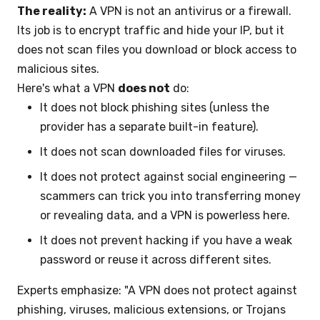
The reality:
A VPN is not an antivirus or a firewall.
Its job is to encrypt traffic and hide your IP, but it
does not scan files you download or block access to
malicious sites.
Here's what a VPN
does not
do:
It does not block phishing sites (unless the
provider has a separate built-in feature).
It does not scan downloaded files for viruses.
It does not protect against social engineering —
scammers can trick you into transferring money
or revealing data, and a VPN is powerless here.
It does not prevent hacking if you have a weak
password or reuse it across different sites.
Experts emphasize: "A VPN does not protect against
phishing, viruses, malicious extensions, or Trojans