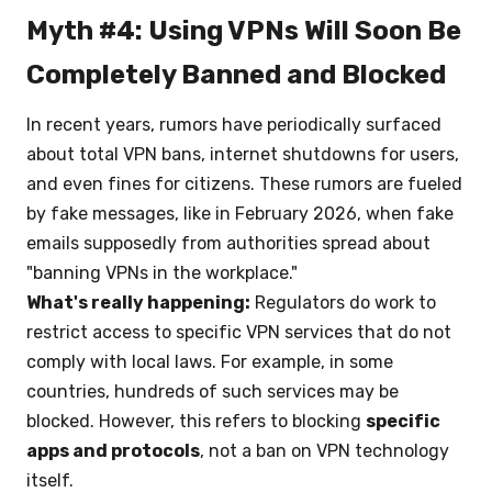
Myth #4: Using VPNs Will Soon Be
Completely Banned and Blocked
In recent years, rumors have periodically surfaced
about total VPN bans, internet shutdowns for users,
and even fines for citizens. These rumors are fueled
by fake messages, like in February 2026, when fake
emails supposedly from authorities spread about
"banning VPNs in the workplace."
What's really happening:
Regulators do work to
restrict access to specific VPN services that do not
comply with local laws. For example, in some
countries, hundreds of such services may be
blocked. However, this refers to blocking
specific
apps and protocols
, not a ban on VPN technology
itself.