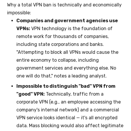
Why a total VPN ban is technically and economically
impossible:
Companies and government agencies use
VPNs:
VPN technology is the foundation of
remote work for thousands of companies,
including state corporations and banks.
"Attempting to block all VPNs would cause the
entire economy to collapse, including
government services and everything else. No
one will do that," notes a leading analyst.
Impossible to distinguish "bad" VPN from
"good" VPN:
Technically, traffic from a
corporate VPN (e.g., an employee accessing the
company's internal network) and a commercial
VPN service looks identical — it's all encrypted
data. Mass blocking would also affect legitimate