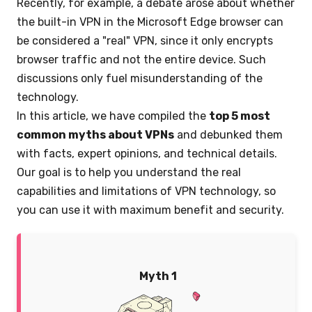
Recently, for example, a debate arose about whether
the built-in VPN in the Microsoft Edge browser can
be considered a "real" VPN, since it only encrypts
browser traffic and not the entire device. Such
discussions only fuel misunderstanding of the
technology.
In this article, we have compiled the
top 5 most
common myths about VPNs
and debunked them
with facts, expert opinions, and technical details.
Our goal is to help you understand the real
capabilities and limitations of VPN technology, so
you can use it with maximum benefit and security.
Myth 1