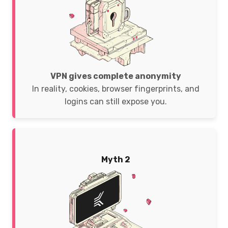
VPN gives complete anonymity
In reality, cookies, browser fingerprints, and
logins can still expose you.
Myth 2