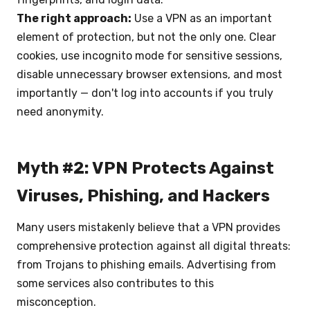
The right approach:
Use a VPN as an important
element of protection, but not the only one. Clear
cookies, use incognito mode for sensitive sessions,
disable unnecessary browser extensions, and most
importantly — don't log into accounts if you truly
need anonymity.
Myth #2: VPN Protects Against
Viruses, Phishing, and Hackers
Many users mistakenly believe that a VPN provides
comprehensive protection against all digital threats:
from Trojans to phishing emails. Advertising from
some services also contributes to this
misconception.