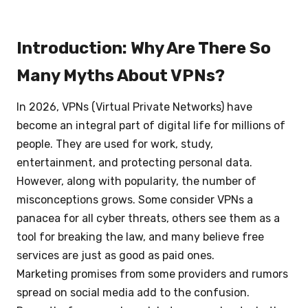
Introduction: Why Are There So
Many Myths About VPNs?
In 2026, VPNs (Virtual Private Networks) have
become an integral part of digital life for millions of
people. They are used for work, study,
entertainment, and protecting personal data.
However, along with popularity, the number of
misconceptions grows. Some consider VPNs a
panacea for all cyber threats, others see them as a
tool for breaking the law, and many believe free
services are just as good as paid ones.
Marketing promises from some providers and rumors
spread on social media add to the confusion.