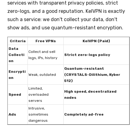
services with transparent privacy policies, strict
zero-logs, and a good reputation. KelVPN is exactly
such a service: we don't collect your data, don't
show ads, and use quantum-resistant encryption.
Criteria
Free VPNs
KelVPN (Paid)
Data
Collect and sell
Collecti
Strict zero-logs policy
logs, IPs, history
on
Quantum-resistant
Encrypti
Weak, outdated
(CRYSTALS-Dilithium, Kyber
on
512)
Limited,
High speed, decentralized
Speed
overloaded
nodes
servers
Intrusive,
Ads
sometimes
Completely ad-free
dangerous