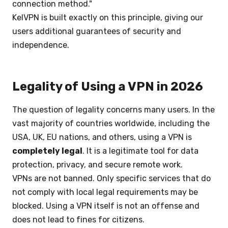
connection method."
KelVPN is built exactly on this principle, giving our
users additional guarantees of security and
independence.
Legality of Using a VPN in 2026
The question of legality concerns many users. In the
vast majority of countries worldwide, including the
USA, UK, EU nations, and others, using a VPN is
completely legal
. It is a legitimate tool for data
protection, privacy, and secure remote work.
VPNs are not banned. Only specific services that do
not comply with local legal requirements may be
blocked. Using a VPN itself is not an offense and
does not lead to fines for citizens.