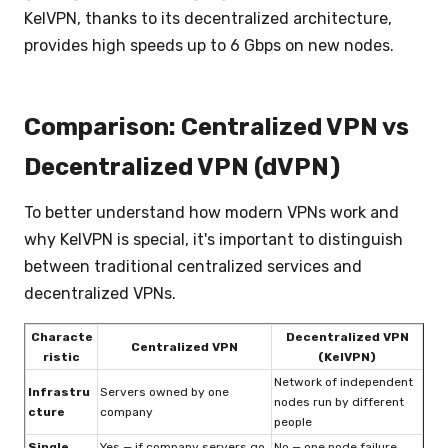
KelVPN, thanks to its decentralized architecture,
provides high speeds up to 6 Gbps on new nodes.
Comparison: Centralized VPN vs
Decentralized VPN (dVPN)
To better understand how modern VPNs work and
why KelVPN is special, it's important to distinguish
between traditional centralized services and
decentralized VPNs.
Characte
Decentralized VPN
Centralized VPN
ristic
(KelVPN)
Network of independent
Infrastru
Servers owned by one
nodes run by different
cture
company
people
Single
Yes — if company servers go
No — one node failure