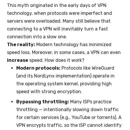
This myth originated in the early days of VPN
technology, when protocols were imperfect and
servers were overloaded. Many still believe that
connecting to a VPN will inevitably turn a fast
connection into a slow one.
The reality:
Modern technology has minimized
speed loss. Moreover, in some cases, a VPN can even
increase
speed. How does it work?
Modern protocols:
Protocols like WireGuard
(and its NordLynx implementation) operate in
the operating system kernel, providing high
speed with strong encryption.
Bypassing throttling:
Many ISPs practice
throttling — intentionally slowing down traffic
for certain services (e.g., YouTube or torrents). A
VPN encrypts traffic, so the ISP cannot identify