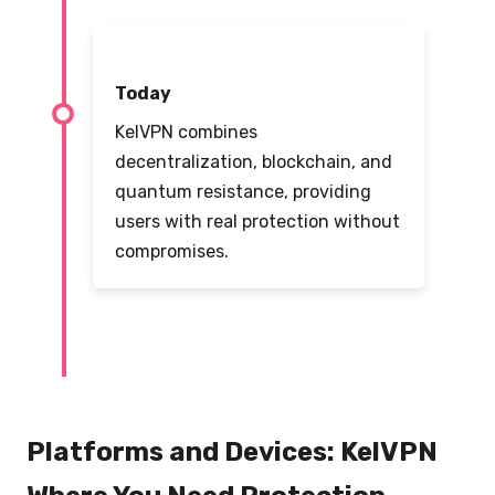
Today
KelVPN combines
decentralization, blockchain, and
quantum resistance, providing
users with real protection without
compromises.
Platforms and Devices: KelVPN