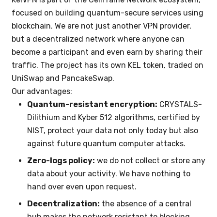
focused on building quantum-secure services using
blockchain. We are not just another VPN provider,
but a decentralized network where anyone can
become a participant and even earn by sharing their
traffic. The project has its own KEL token, traded on
UniSwap and PancakeSwap.
Our advantages:
Quantum-resistant encryption:
CRYSTALS-
Dilithium and Kyber 512 algorithms, certified by
NIST, protect your data not only today but also
against future quantum computer attacks.
Zero-logs policy:
we do not collect or store any
data about your activity. We have nothing to
hand over even upon request.
Decentralization:
the absence of a central
hub makes the network resistant to blocking