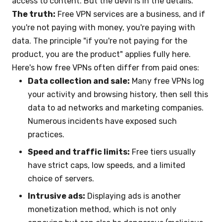
access to content. But the devil is in the details.
The truth:
Free VPN services are a business, and if
you're not paying with money, you're paying with
data. The principle "if you're not paying for the
product, you are the product" applies fully here.
Here's how free VPNs often differ from paid ones:
Data collection and sale:
Many free VPNs log
your activity and browsing history, then sell this
data to ad networks and marketing companies.
Numerous incidents have exposed such
practices.
Speed and traffic limits:
Free tiers usually
have strict caps, low speeds, and a limited
choice of servers.
Intrusive ads:
Displaying ads is another
monetization method, which is not only