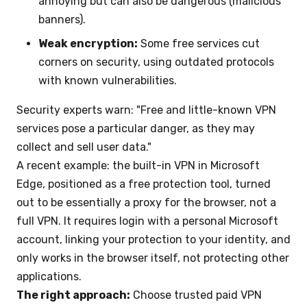
annoying but can also be dangerous (malicious
banners).
Weak encryption:
Some free services cut
corners on security, using outdated protocols
with known vulnerabilities.
Security experts warn: "Free and little-known VPN
services pose a particular danger, as they may
collect and sell user data."
A recent example: the built-in VPN in Microsoft
Edge, positioned as a free protection tool, turned
out to be essentially a proxy for the browser, not a
full VPN. It requires login with a personal Microsoft
account, linking your protection to your identity, and
only works in the browser itself, not protecting other
applications.
The right approach:
Choose trusted paid VPN