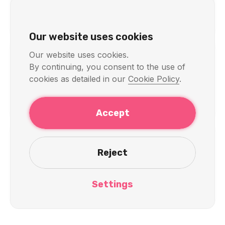
VPN for Android
Our website uses cookies
Our website uses cookies.
By continuing, you consent to the use of
Other Platforms
cookies as detailed in our
Cookie Policy
.
VPN for Raspberry Pi
Accept
Reject
Technical Support
Having installation issues? Contact our
Settings
support team
.