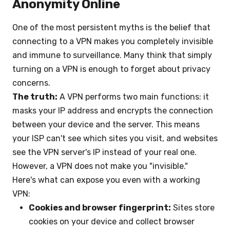
Anonymity Online
One of the most persistent myths is the belief that
connecting to a VPN makes you completely invisible
and immune to surveillance. Many think that simply
turning on a VPN is enough to forget about privacy
concerns.
The truth:
A VPN performs two main functions: it
masks your IP address and encrypts the connection
between your device and the server. This means
your ISP can't see which sites you visit, and websites
see the VPN server's IP instead of your real one.
However, a VPN does not make you "invisible."
Here's what can expose you even with a working
VPN:
Cookies and browser fingerprint:
Sites store
cookies on your device and collect browser