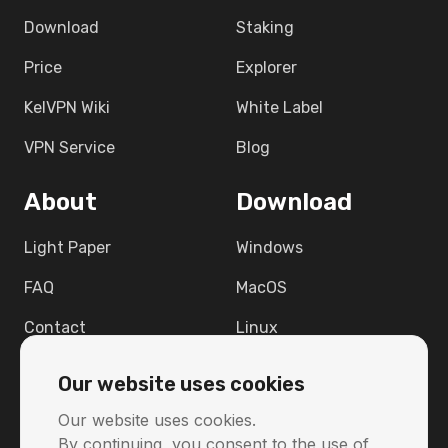
Download
Staking
Price
Explorer
KelVPN Wiki
White Label
VPN Service
Blog
About
Download
Light Paper
Windows
FAQ
MacOS
Contact
Linux
Support
Android
Our website uses cookies
Raspbian 12
Our website uses cookies.
By continuing, you consent to the use of