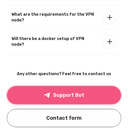
What are the requirements for the VPN
node?
Will there be a docker setup of VPN
node?
Any other questions? Feel free to contact us
Support Bot
Contact form