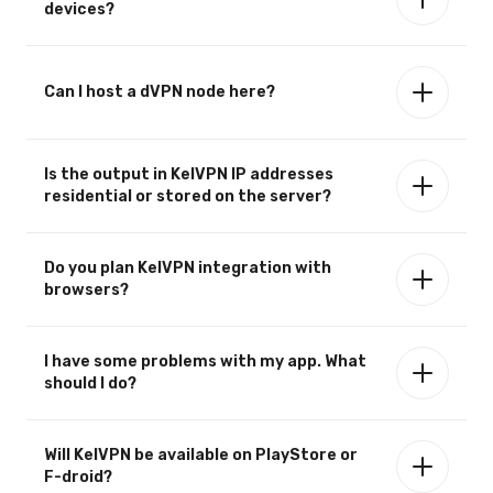
devices?
Can I host a dVPN node here?
Is the output in KelVPN IP addresses
residential or stored on the server?
Do you plan KelVPN integration with
browsers?
I have some problems with my app. What
should I do?
Will KelVPN be available on PlayStore or
F-droid?