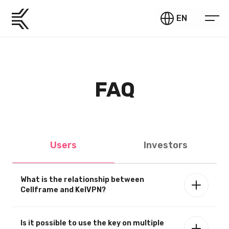
EN
FAQ
Users
Investors
What is the relationship between
Cellframe and KelVPN?
Is it possible to use the key on multiple