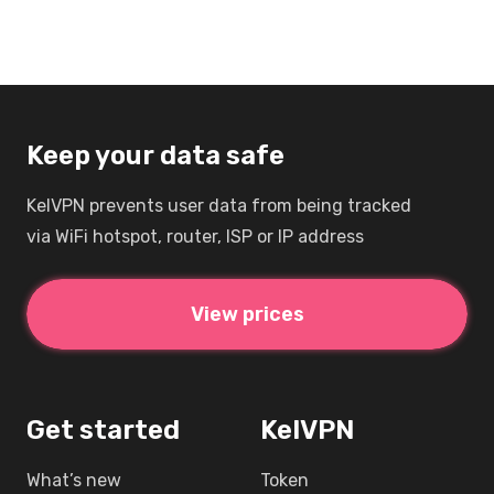
Keep your data safe
KelVPN prevents user data from being tracked
via WiFi hotspot, router, ISP or IP address
View prices
Get started
KelVPN
What’s new
Token