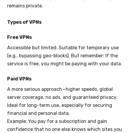
remains private.
Types of VPNs
Free VPNs
Accessible but limited. Suitable for temporary use
(e.g., bypassing geo-blocks). But remember: If the
service is free, you might be paying with your data.
Paid VPNs
A more serious approach—higher speeds, global
server coverage, no ads, and guaranteed privacy.
Ideal for long-term use, especially for securing
financial and personal data.
Example: You pay for a subscription and gain
confidence that no one else knows which sites you