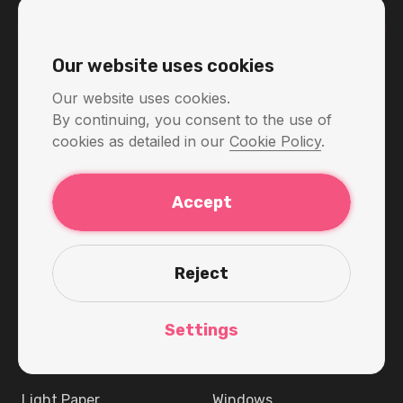
View prices
Our website uses cookies
Our website uses cookies.
By continuing, you consent to the use of
Get started
KelVPN
cookies as detailed in our
Cookie Policy
.
What’s new
Token
Accept
Download
Staking
Price
Explorer
Reject
KelVPN Wiki
White Label
VPN Service
Blog
Settings
About
Download
Light Paper
Windows