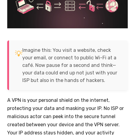
Imagine this: You visit a website, check
💡
your email, or connect to public Wi-Fi at a
café. Now pause for a second and think—
your data could end up not just with your
ISP but also in the hands of hackers.
A VPN is your personal shield on the internet,
protecting your data and masking your IP. No ISP or
malicious actor can peek into the secure tunnel
created between your device and the VPN server.
Your IP address stays hidden, and your activity