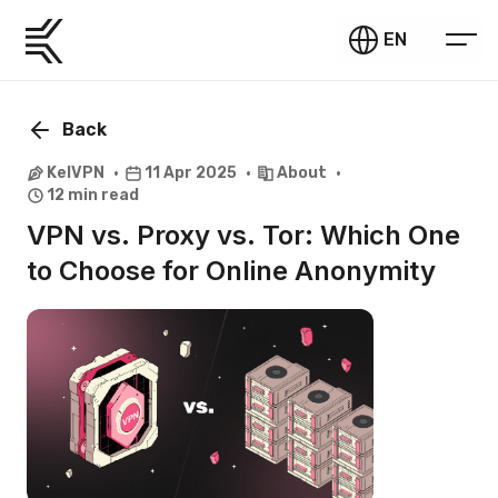
EN
Back
KelVPN
11 Apr 2025
About
12 min read
VPN vs. Proxy vs. Tor: Which One
to Choose for Online Anonymity