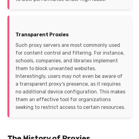
Transparent Proxies
Such proxy servers are most commonly used
for content control and filtering. For instance,
schools, companies, and libraries implement
them to block unwanted websites.
Interestingly, users may not even be aware of
a transparent proxy's presence, as it requires
no additional device configuration. This makes
them an effective tool for organizations
seeking to restrict access to certain resources.
The History of Proxies