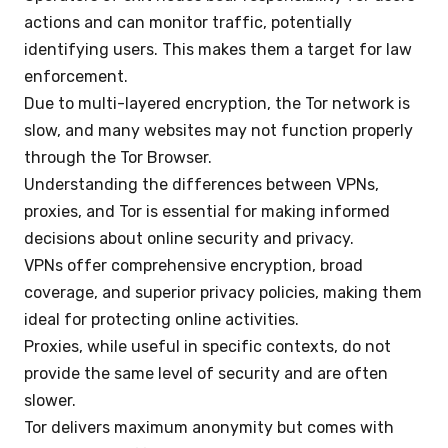
actions and can monitor traffic, potentially
identifying users. This makes them a target for law
enforcement.
Due to multi-layered encryption, the Tor network is
slow, and many websites may not function properly
through the Tor Browser.
Understanding the differences between VPNs,
proxies, and Tor is essential for making informed
decisions about online security and privacy.
VPNs offer comprehensive encryption, broad
coverage, and superior privacy policies, making them
ideal for protecting online activities.
Proxies, while useful in specific contexts, do not
provide the same level of security and are often
slower.
Tor delivers maximum anonymity but comes with