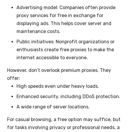
Advertising model: Companies often provide
proxy services for free in exchange for
displaying ads. This helps cover server and
maintenance costs.
Public initiatives: Nonprofit organizations or
enthusiasts create free proxies to make the
internet accessible to everyone.
However, don’t overlook premium proxies. They
offer:
High speeds even under heavy loads.
Enhanced security, including DDoS protection.
A wide range of server locations.
For casual browsing, a free option may suffice, but
for tasks involving privacy or professional needs, a