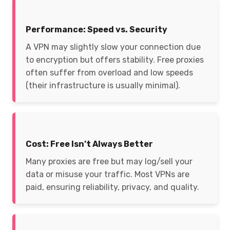
Performance: Speed vs. Security
A VPN may slightly slow your connection due
to encryption but offers stability. Free proxies
often suffer from overload and low speeds
(their infrastructure is usually minimal).
Cost: Free Isn’t Always Better
Many proxies are free but may log/sell your
data or misuse your traffic. Most VPNs are
paid, ensuring reliability, privacy, and quality.