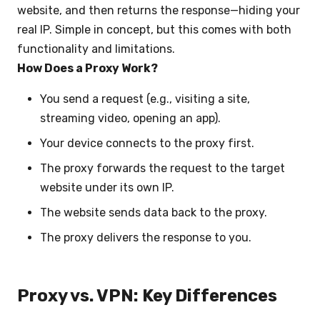
website, and then returns the response—hiding your
real IP. Simple in concept, but this comes with both
functionality and limitations.
How Does a Proxy Work?
You send a request (e.g., visiting a site,
streaming video, opening an app).
Your device connects to the proxy first.
The proxy forwards the request to the target
website under its own IP.
The website sends data back to the proxy.
The proxy delivers the response to you.
Proxy vs. VPN: Key Differences