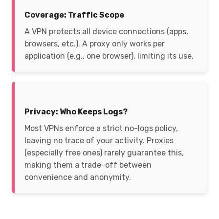
Coverage: Traffic Scope
A VPN protects all device connections (apps,
browsers, etc.). A proxy only works per
application (e.g., one browser), limiting its use.
Privacy: Who Keeps Logs?
Most VPNs enforce a strict no-logs policy,
leaving no trace of your activity. Proxies
(especially free ones) rarely guarantee this,
making them a trade-off between
convenience and anonymity.