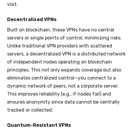
visit.
Decentralized VPNs
Built on blockchain, these VPNs have no central
servers or single points of control, minimizing risks.
Unlike traditional VPN providers with scattered
servers, a decentralized VPN is a distributed network
of independent nodes operating on blockchain
principles. This not only expands coverage but also
eliminates centralized control—you connect to a
dynamic network of peers, not a corporate server.
This improves reliability (e.g., if nodes fail) and
ensures anonymity since data cannot be centrally
tracked or collected.
Quantum-Resistant VPNs