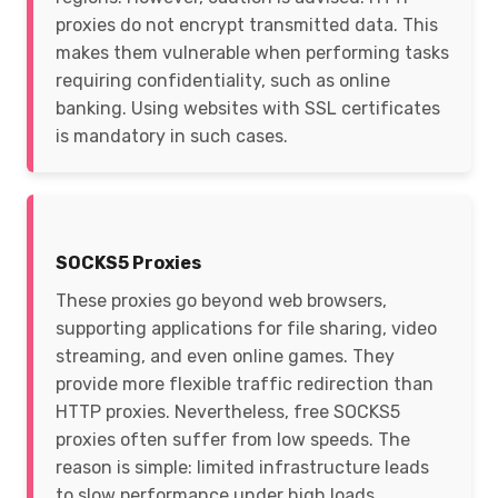
proxies do not encrypt transmitted data. This
makes them vulnerable when performing tasks
requiring confidentiality, such as online
banking. Using websites with SSL certificates
is mandatory in such cases.
SOCKS5 Proxies
These proxies go beyond web browsers,
supporting applications for file sharing, video
streaming, and even online games. They
provide more flexible traffic redirection than
HTTP proxies. Nevertheless, free SOCKS5
proxies often suffer from low speeds. The
reason is simple: limited infrastructure leads
to slow performance under high loads.