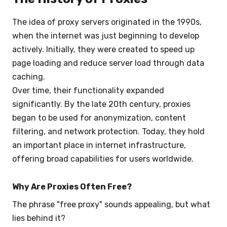
The idea of proxy servers originated in the 1990s,
when the internet was just beginning to develop
actively. Initially, they were created to speed up
page loading and reduce server load through data
caching.
Over time, their functionality expanded
significantly. By the late 20th century, proxies
began to be used for anonymization, content
filtering, and network protection. Today, they hold
an important place in internet infrastructure,
offering broad capabilities for users worldwide.
Why Are Proxies Often Free?
The phrase "free proxy" sounds appealing, but what
lies behind it?