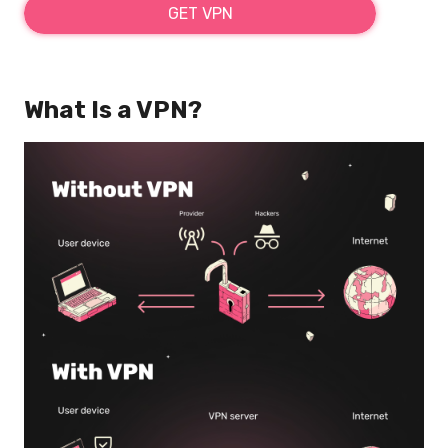
GET VPN
What Is a VPN?