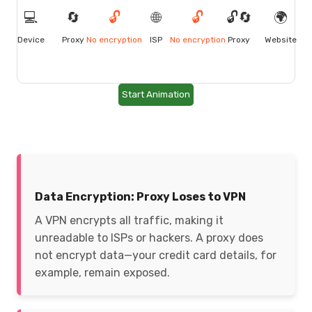
💻
🔄
🔓
🌐
🔓
🔓🔄
🌍
Device
Proxy
No encryption
ISP
No encryption
Proxy
Website
Start Animation
Data Encryption: Proxy Loses to VPN
A VPN encrypts all traffic, making it
unreadable to ISPs or hackers. A proxy does
not encrypt data—your credit card details, for
example, remain exposed.