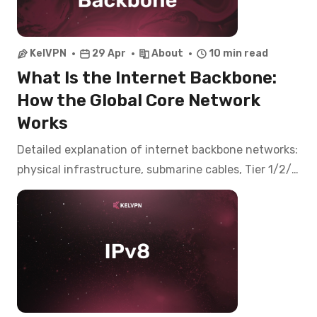
KelVPN
29 Apr
About
10 min read
What Is the Internet Backbone:
How the Global Core Network
Works
Detailed explanation of internet backbone networks:
physical infrastructure, submarine cables, Tier 1/2/3
hierarchy, IXPs, and how VPNs interact with core
networks.