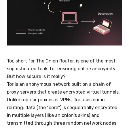
Tor, short for The Onion Router, is one of the most
sophisticated tools for ensuring online anonymity.
But how secure is it really?
Tor is an anonymous network built on a chain of
proxy servers that create encrypted virtual tunnels.
Unlike regular proxies or VPNs, Tor uses onion
routing: data (the "core") is sequentially encrypted
in multiple layers (like an onion's skins) and
transmitted through three random network nodes.