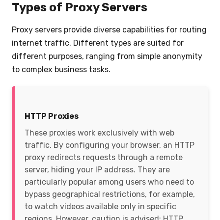
Types of Proxy Servers
Proxy servers provide diverse capabilities for routing
internet traffic. Different types are suited for
different purposes, ranging from simple anonymity
to complex business tasks.
HTTP Proxies
These proxies work exclusively with web
traffic. By configuring your browser, an HTTP
proxy redirects requests through a remote
server, hiding your IP address. They are
particularly popular among users who need to
bypass geographical restrictions, for example,
to watch videos available only in specific
regions. However, caution is advised: HTTP