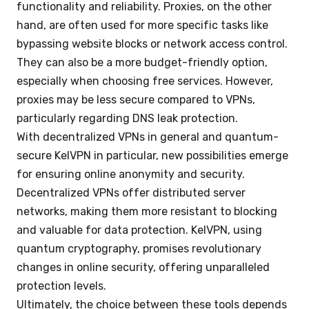
functionality and reliability. Proxies, on the other
hand, are often used for more specific tasks like
bypassing website blocks or network access control.
They can also be a more budget-friendly option,
especially when choosing free services. However,
proxies may be less secure compared to VPNs,
particularly regarding DNS leak protection.
With decentralized VPNs in general and quantum-
secure KelVPN in particular, new possibilities emerge
for ensuring online anonymity and security.
Decentralized VPNs offer distributed server
networks, making them more resistant to blocking
and valuable for data protection. KelVPN, using
quantum cryptography, promises revolutionary
changes in online security, offering unparalleled
protection levels.
Ultimately, the choice between these tools depends