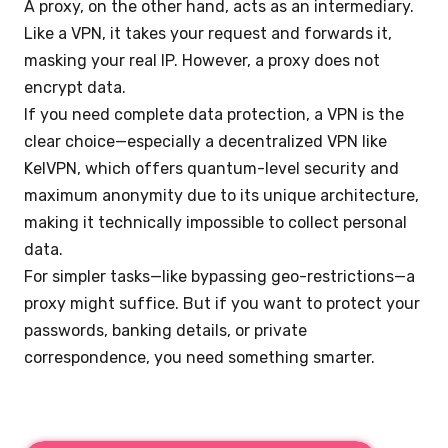
A proxy, on the other hand, acts as an intermediary.
Like a VPN, it takes your request and forwards it,
masking your real IP. However, a proxy does not
encrypt data.
If you need complete data protection, a VPN is the
clear choice—especially a decentralized VPN like
KelVPN, which offers quantum-level security and
maximum anonymity due to its unique architecture,
making it technically impossible to collect personal
data.
For simpler tasks—like bypassing geo-restrictions—a
proxy might suffice. But if you want to protect your
passwords, banking details, or private
correspondence, you need something smarter.