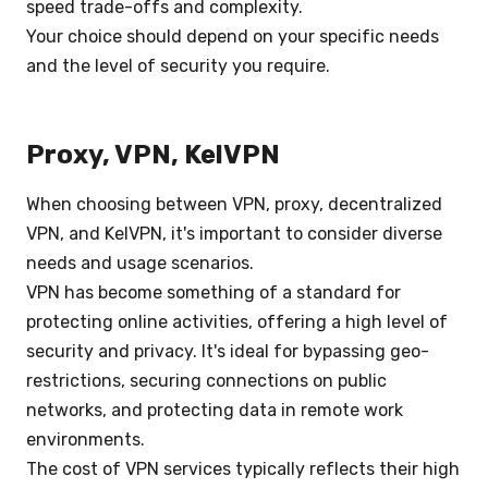
speed trade-offs and complexity.
Your choice should depend on your specific needs
and the level of security you require.
Proxy, VPN, KelVPN
When choosing between VPN, proxy, decentralized
VPN, and KelVPN, it's important to consider diverse
needs and usage scenarios.
VPN has become something of a standard for
protecting online activities, offering a high level of
security and privacy. It's ideal for bypassing geo-
restrictions, securing connections on public
networks, and protecting data in remote work
environments.
The cost of VPN services typically reflects their high