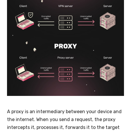
A proxy is an intermediary between your device and
the internet. When you send a request, the proxy
intercepts it, processes it, forwards it to the target