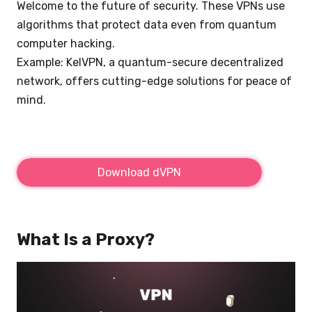
Welcome to the future of security. These VPNs use
algorithms that protect data even from quantum
computer hacking.
Example: KelVPN, a quantum-secure decentralized
network, offers cutting-edge solutions for peace of
mind.
Download dVPN
What Is a Proxy?