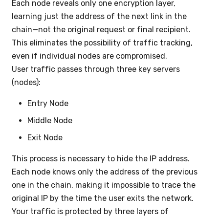
Each node reveals only one encryption layer,
learning just the address of the next link in the
chain—not the original request or final recipient.
This eliminates the possibility of traffic tracking,
even if individual nodes are compromised.
User traffic passes through three key servers
(nodes):
Entry Node
Middle Node
Exit Node
This process is necessary to hide the IP address.
Each node knows only the address of the previous
one in the chain, making it impossible to trace the
original IP by the time the user exits the network.
Your traffic is protected by three layers of