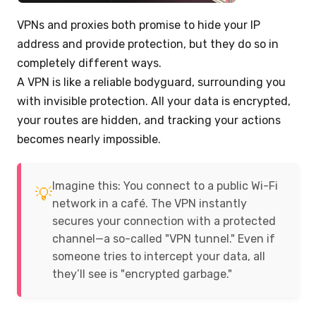
VPNs and proxies both promise to hide your IP
address and provide protection, but they do so in
completely different ways.
A VPN is like a reliable bodyguard, surrounding you
with invisible protection. All your data is encrypted,
your routes are hidden, and tracking your actions
becomes nearly impossible.
Imagine this: You connect to a public Wi-Fi
💡
network in a café. The VPN instantly
secures your connection with a protected
channel—a so-called "VPN tunnel." Even if
someone tries to intercept your data, all
they’ll see is "encrypted garbage."