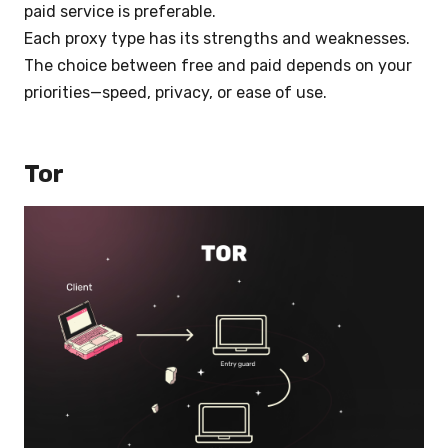
paid service is preferable.
Each proxy type has its strengths and weaknesses.
The choice between free and paid depends on your
priorities—speed, privacy, or ease of use.
Tor