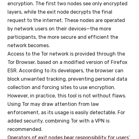
encryption. The first two nodes see only encrypted
layers, while the exit node decrypts the final
request to the internet. These nodes are operated
by network users on their devices—the more
participants, the more secure and efficient the
network becomes.
Access to the Tor network is provided through the
Tor Browser, based on a modified version of Firefox
ESR. According to its developers, the browser can
block unwanted tracking, preventing personal data
collection and forcing sites to use encryption.
However, in practice, this tool is not without flaws.
Using Tor may draw attention from law
enforcement, as its usage is easily detectable. For
added security, combining Tor with a VPN is
recommended.
Operators of exit nodes bear responsibility for users’