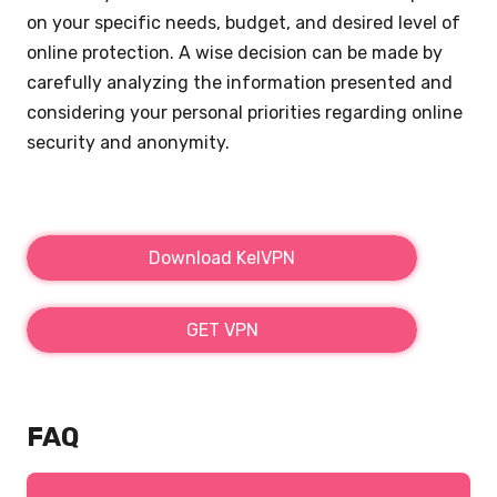
on your specific needs, budget, and desired level of
online protection. A wise decision can be made by
carefully analyzing the information presented and
considering your personal priorities regarding online
security and anonymity.
Download KelVPN
GET VPN
FAQ