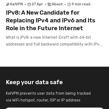
KelVPN
27 Apr
About
9 min read
IPv8: A New Candidate for
Replacing IPv4 and IPv6 and Its
Role in the Future Internet
What is IPv8: a new Internet-Draft with 64-bit
addresses and full backward compatibility with IPv4.
Exploring the future of the internet, technical de
Keep your data safe
KelVPN prevents user data from being tracked
via WiFi hotspot, router, ISP or IP address