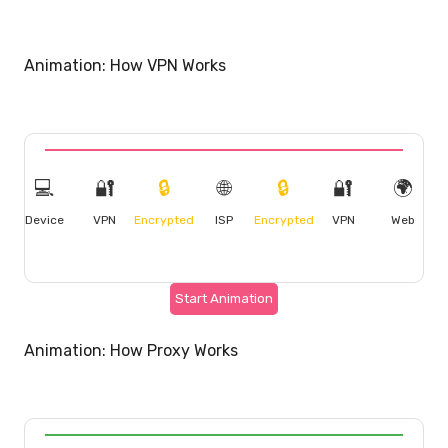
Animation: How VPN Works
💻
🔐
🔒
🌐
🔒
🔐
🌍
Device
VPN
Encrypted
ISP
Encrypted
VPN
Web
Start Animation
Animation: How Proxy Works