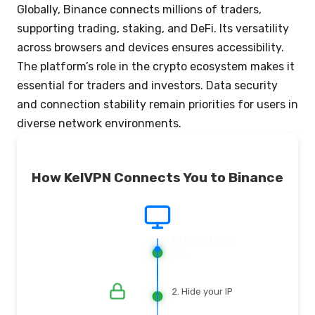
Globally, Binance connects millions of traders,
supporting trading, staking, and DeFi. Its versatility
across browsers and devices ensures accessibility.
The platform’s role in the crypto ecosystem makes it
essential for traders and investors. Data security
and connection stability remain priorities for users in
diverse network environments.
How KelVPN Connects You to Binance
2. Hide your IP