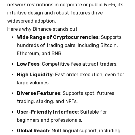
network restrictions in corporate or public Wi-Fi, its
intuitive design and robust features drive
widespread adoption.
Here’s why Binance stands out:
Wide Range of Cryptocurrencies
: Supports
hundreds of trading pairs, including Bitcoin,
Ethereum, and BNB.
Low Fees
: Competitive fees attract traders.
High Liquidity
: Fast order execution, even for
large volumes.
Diverse Features
: Supports spot, futures
trading, staking, and NFTs.
User-Friendly Interface
: Suitable for
beginners and professionals.
Global Reach
: Multilingual support, including