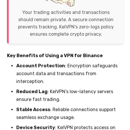
Your trading activities and transactions
should remain private. A secure connection
prevents tracking. KelVPN’s zero-logs policy
ensures complete crypto privacy.
Key Benefits of Using a VPN for Binance
Account Protection
: Encryption safeguards
account data and transactions from
interception.
Reduced Lag
: KelVPN’s low-latency servers
ensure fast trading.
Stable Access
: Reliable connections support
seamless exchange usage.
Device Security
: KelVPN protects access on