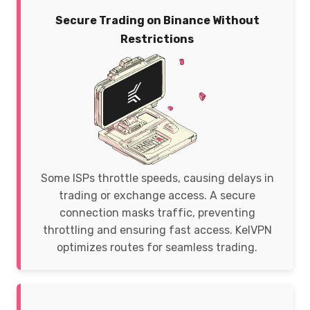
Secure Trading on Binance Without
Restrictions
Some ISPs throttle speeds, causing delays in
trading or exchange access. A secure
connection masks traffic, preventing
throttling and ensuring fast access. KelVPN
optimizes routes for seamless trading.