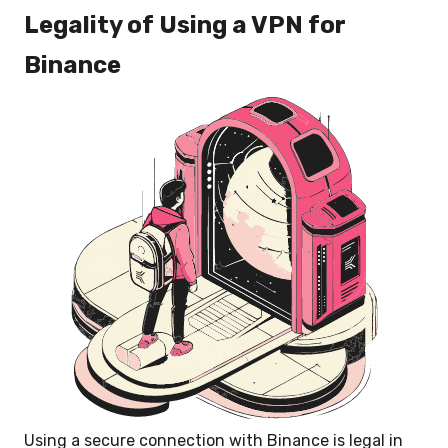
Legality of Using a VPN for
Binance
Using a secure connection with Binance is legal in