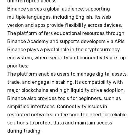
uninterrupted access.
Binance serves a global audience, supporting
multiple languages, including English. Its web
version and apps provide flexibility across devices.
The platform offers educational resources through
Binance Academy and supports developers via APIs.
Binance plays a pivotal role in the cryptocurrency
ecosystem, where security and connectivity are top
priorities.
The platform enables users to manage digital assets,
trade, and engage in staking. Its compatibility with
major blockchains and high liquidity drive adoption.
Binance also provides tools for beginners, such as
simplified interfaces. Connectivity issues in
restricted networks underscore the need for reliable
solutions to protect data and maintain access
during trading.