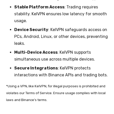
Stable Platform Access
: Trading requires
stability. KelVPN ensures low latency for smooth
usage.
Device Security
: KelVPN safeguards access on
PCs, Android, Linux, or other devices, preventing
leaks.
Multi-Device Access
: KelVPN supports
simultaneous use across multiple devices.
Secure Integrations
: KelVPN protects
interactions with Binance APIs and trading bots.
*Using a VPN, like KelVPN, for illegal purposes is prohibited and
violates our Terms of Service. Ensure usage complies with local
laws and Binance’s terms.