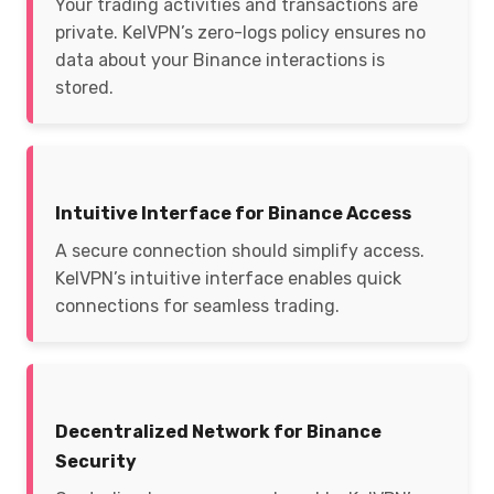
Your trading activities and transactions are
private. KelVPN’s zero-logs policy ensures no
data about your Binance interactions is
stored.
Intuitive Interface for Binance Access
A secure connection should simplify access.
KelVPN’s intuitive interface enables quick
connections for seamless trading.
Decentralized Network for Binance
Security