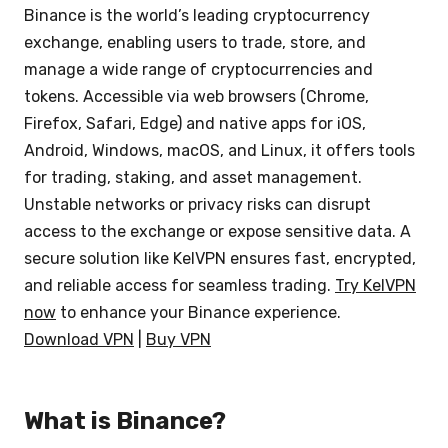
Binance is the world’s leading cryptocurrency
exchange, enabling users to trade, store, and
manage a wide range of cryptocurrencies and
tokens. Accessible via web browsers (Chrome,
Firefox, Safari, Edge) and native apps for iOS,
Android, Windows, macOS, and Linux, it offers tools
for trading, staking, and asset management.
Unstable networks or privacy risks can disrupt
access to the exchange or expose sensitive data. A
secure solution like KelVPN ensures fast, encrypted,
and reliable access for seamless trading.
Try KelVPN
now
to enhance your Binance experience.
Download VPN
|
Buy VPN
What is Binance?