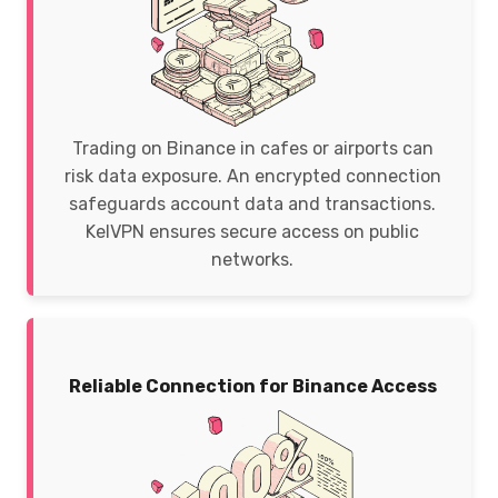
Trading on Binance in cafes or airports can
risk data exposure. An encrypted connection
safeguards account data and transactions.
KelVPN ensures secure access on public
networks.
Reliable Connection for Binance Access