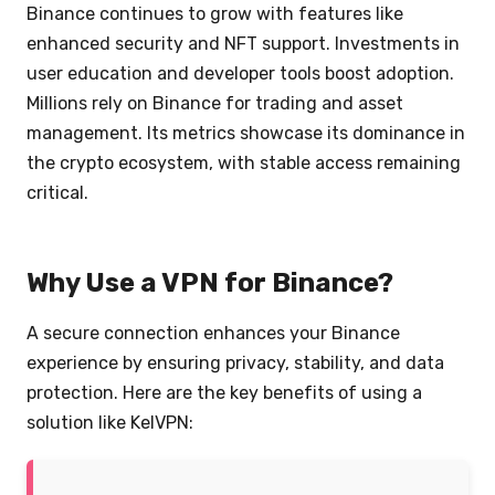
Binance continues to grow with features like
enhanced security and NFT support. Investments in
user education and developer tools boost adoption.
Millions rely on Binance for trading and asset
management. Its metrics showcase its dominance in
the crypto ecosystem, with stable access remaining
critical.
Why Use a VPN for Binance?
A secure connection enhances your Binance
experience by ensuring privacy, stability, and data
protection. Here are the key benefits of using a
solution like KelVPN: