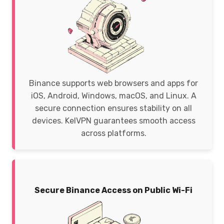
Binance supports web browsers and apps for
iOS, Android, Windows, macOS, and Linux. A
secure connection ensures stability on all
devices. KelVPN guarantees smooth access
across platforms.
Secure Binance Access on Public Wi-Fi