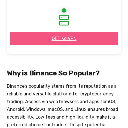
3. Browse safely
& privately
GET KelVPN
Why is Binance So Popular?
Binance’s popularity stems from its reputation as a
reliable and versatile platform for cryptocurrency
trading. Access via web browsers and apps for iOS,
Android, Windows, macOS, and Linux ensures broad
accessibility. Low fees and high liquidity make it a
preferred choice for traders. Despite potential