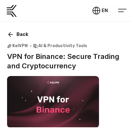
EN
Back
KelVPN
AI & Productivity Tools
VPN for Binance: Secure Trading
and Cryptocurrency