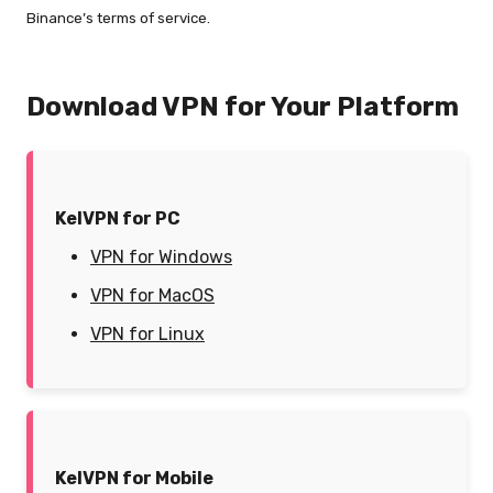
Binance’s terms of service.
Download VPN for Your Platform
KelVPN for PC
VPN for Windows
VPN for MacOS
VPN for Linux
KelVPN for Mobile