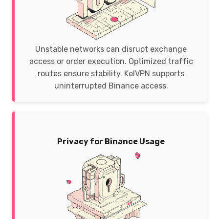
Unstable networks can disrupt exchange
access or order execution. Optimized traffic
routes ensure stability. KelVPN supports
uninterrupted Binance access.
Privacy for Binance Usage