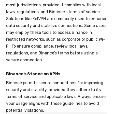
most jurisdictions, provided it complies with local
laws, regulations, and Binance’s terms of service.
Solutions like KelVPN are commonly used to enhance
data security and stabilize connections. Some users
may employ these tools to access Binance in
restricted networks, such as corporate or public Wi-
Fi. To ensure compliance, review local laws,
regulations, and Binance’s terms before using a
secure connection.
Binance’s Stance on VPNs
Binance permits secure connections for improving
security and stability, provided they adhere to its
terms of service and applicable laws. Always ensure
your usage aligns with these guidelines to avoid
potential violations.