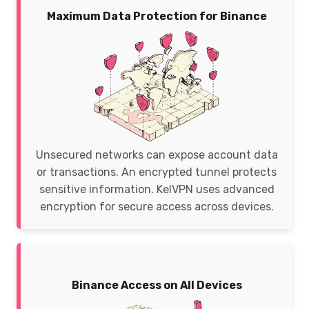
Maximum Data Protection for Binance
Unsecured networks can expose account data
or transactions. An encrypted tunnel protects
sensitive information. KelVPN uses advanced
encryption for secure access across devices.
Binance Access on All Devices