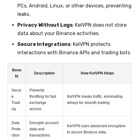
PCs, Android, Linux, or other devices, preventing
leaks.
Privacy Without Logs
: KelVPN does not store
data about your Binance activities.
Secure Integrations
: KelVPN protects
interactions with Binance APIs and trading bots.
Bene
Description
How KelVPN Helps
fit
Secur
Prevents
e
throttling for fast
KelVPN masks traffic, eliminating
Tradi
exchange
delays for smooth trading.
ng
access.
Data
Encrypts account
KelVPN uses advanced encryption
Prote
data and
to secure Binance data.
ction
transactions.