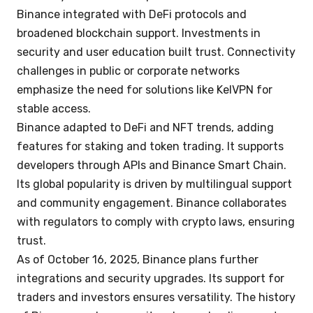
Binance integrated with DeFi protocols and
broadened blockchain support. Investments in
security and user education built trust. Connectivity
challenges in public or corporate networks
emphasize the need for solutions like KelVPN for
stable access.
Binance adapted to DeFi and NFT trends, adding
features for staking and token trading. It supports
developers through APIs and Binance Smart Chain.
Its global popularity is driven by multilingual support
and community engagement. Binance collaborates
with regulators to comply with crypto laws, ensuring
trust.
As of October 16, 2025, Binance plans further
integrations and security upgrades. Its support for
traders and investors ensures versatility. The history