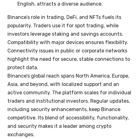
English, attracts a diverse audience.
Binance’s role in trading, DeFi, and NFTs fuels its
popularity. Traders use it for spot trading, while
investors leverage staking and savings accounts.
Compatibility with major devices ensures flexibility.
Connectivity issues in public or corporate networks
highlight the need for secure, stable connections to
protect data.
Binance’s global reach spans North America, Europe,
Asia, and beyond, with localized support and an
active community. The platform scales for individual
traders and institutional investors. Regular updates,
including security enhancements, keep Binance
competitive. Its blend of accessibility, functionality,
and security makes it a leader among crypto
exchanges.