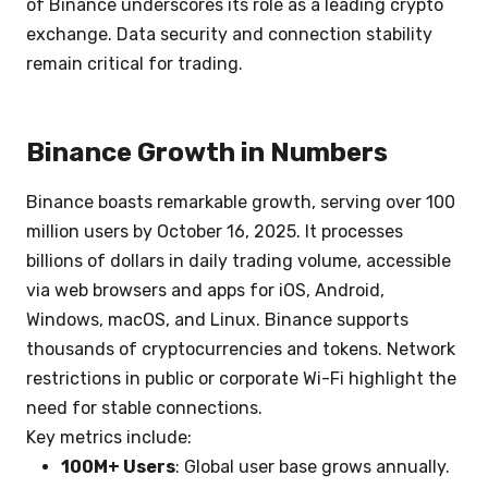
of Binance underscores its role as a leading crypto
exchange. Data security and connection stability
remain critical for trading.
Binance Growth in Numbers
Binance boasts remarkable growth, serving over 100
million users by October 16, 2025. It processes
billions of dollars in daily trading volume, accessible
via web browsers and apps for iOS, Android,
Windows, macOS, and Linux. Binance supports
thousands of cryptocurrencies and tokens. Network
restrictions in public or corporate Wi-Fi highlight the
need for stable connections.
Key metrics include:
100M+ Users
: Global user base grows annually.