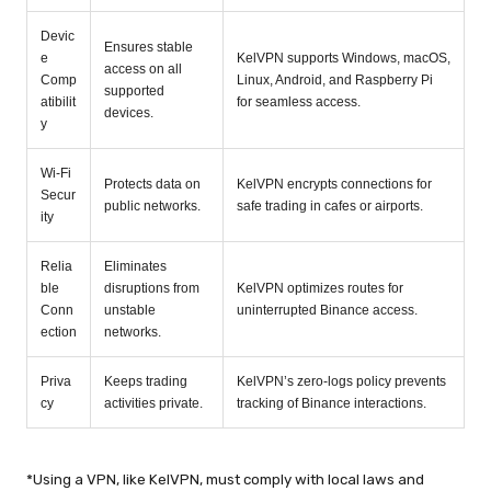
Devic
Ensures stable
e
KelVPN supports Windows, macOS,
access on all
Comp
Linux, Android, and Raspberry Pi
supported
atibilit
for seamless access.
devices.
y
Wi-Fi
Protects data on
KelVPN encrypts connections for
Secur
public networks.
safe trading in cafes or airports.
ity
Relia
Eliminates
ble
disruptions from
KelVPN optimizes routes for
Conn
unstable
uninterrupted Binance access.
ection
networks.
Priva
Keeps trading
KelVPN’s zero-logs policy prevents
cy
activities private.
tracking of Binance interactions.
*Using a VPN, like KelVPN, must comply with local laws and