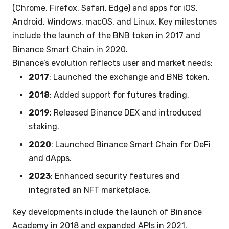
(Chrome, Firefox, Safari, Edge) and apps for iOS,
Android, Windows, macOS, and Linux. Key milestones
include the launch of the BNB token in 2017 and
Binance Smart Chain in 2020.
Binance’s evolution reflects user and market needs:
2017
: Launched the exchange and BNB token.
2018
: Added support for futures trading.
2019
: Released Binance DEX and introduced
staking.
2020
: Launched Binance Smart Chain for DeFi
and dApps.
2023
: Enhanced security features and
integrated an NFT marketplace.
Key developments include the launch of Binance
Academy in 2018 and expanded APIs in 2021.