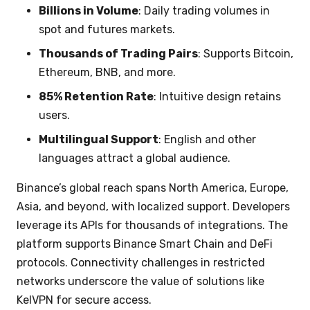
Billions in Volume
: Daily trading volumes in
spot and futures markets.
Thousands of Trading Pairs
: Supports Bitcoin,
Ethereum, BNB, and more.
85% Retention Rate
: Intuitive design retains
users.
Multilingual Support
: English and other
languages attract a global audience.
Binance’s global reach spans North America, Europe,
Asia, and beyond, with localized support. Developers
leverage its APIs for thousands of integrations. The
platform supports Binance Smart Chain and DeFi
protocols. Connectivity challenges in restricted
networks underscore the value of solutions like
KelVPN for secure access.