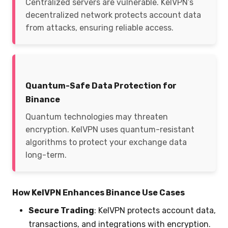
Centralized servers are vulnerable. KelVPN’s
decentralized network protects account data
from attacks, ensuring reliable access.
Quantum-Safe Data Protection for
Binance
Quantum technologies may threaten
encryption. KelVPN uses quantum-resistant
algorithms to protect your exchange data
long-term.
How KelVPN Enhances Binance Use Cases
Secure Trading
: KelVPN protects account data,
transactions, and integrations with encryption.