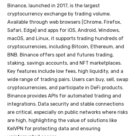
Binance, launched in 2017, is the largest
cryptocurrency exchange by trading volume.
Available through web browsers (Chrome, Firefox,
Safari, Edge) and apps for iOS, Android, Windows,
macOS, and Linux, it supports trading hundreds of
cryptocurrencies, including Bitcoin, Ethereum, and
BNB. Binance offers spot and futures trading,
staking, savings accounts, and NFT marketplaces.
Key features include low fees, high liquidity, and a
wide range of trading pairs. Users can buy, sell, swap
cryptocurrencies, and participate in DeFi products.
Binance provides APIs for automated trading and
integrations. Data security and stable connections
are critical, especially on public networks where risks
are high, highlighting the value of solutions like
KelVPN for protecting data and ensuring