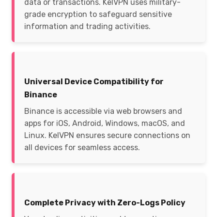
data or transactions. KelVPN uses military-
grade encryption to safeguard sensitive
information and trading activities.
Universal Device Compatibility for
Binance
Binance is accessible via web browsers and
apps for iOS, Android, Windows, macOS, and
Linux. KelVPN ensures secure connections on
all devices for seamless access.
Complete Privacy with Zero-Logs Policy