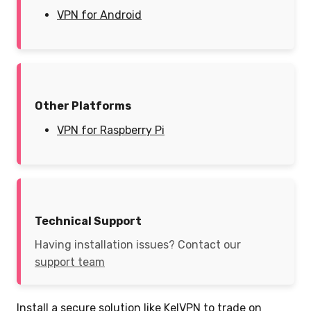
VPN for Android
Other Platforms
VPN for Raspberry Pi
Technical Support
Having installation issues? Contact our
support team
Install a secure solution like KelVPN to trade on