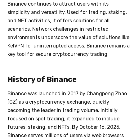
Binance continues to attract users with its
simplicity and versatility. Used for trading, staking,
and NFT activities, it offers solutions for all
scenarios. Network challenges in restricted
environments underscore the value of solutions like
KelVPN for uninterrupted access. Binance remains a
key tool for secure cryptocurrency trading.
History of Binance
Binance was launched in 2017 by Changpeng Zhao
(CZ) as a cryptocurrency exchange, quickly
becoming the leader in trading volume. Initially
focused on spot trading, it expanded to include
futures, staking, and NFTs. By October 16, 2025,
Binance serves millions of users via web browsers