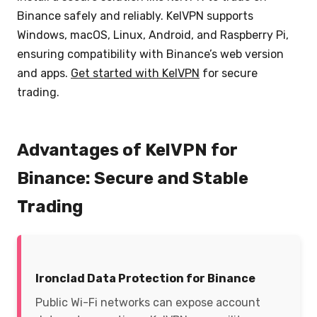
Binance safely and reliably. KelVPN supports
Windows, macOS, Linux, Android, and Raspberry Pi,
ensuring compatibility with Binance’s web version
and apps.
Get started with KelVPN
for secure
trading.
Advantages of KelVPN for
Binance: Secure and Stable
Trading
Ironclad Data Protection for Binance
Public Wi-Fi networks can expose account