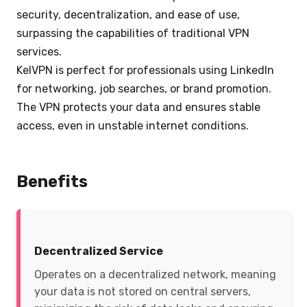
security, decentralization, and ease of use,
surpassing the capabilities of traditional VPN
services.
KelVPN is perfect for professionals using LinkedIn
for networking, job searches, or brand promotion.
The VPN protects your data and ensures stable
access, even in unstable internet conditions.
Benefits
Decentralized Service
Operates on a decentralized network, meaning
your data is not stored on central servers,