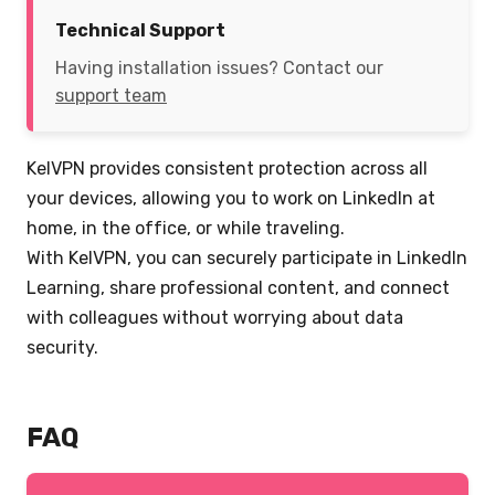
Technical Support
Having installation issues? Contact our
support team
KelVPN provides consistent protection across all
your devices, allowing you to work on LinkedIn at
home, in the office, or while traveling.
With KelVPN, you can securely participate in LinkedIn
Learning, share professional content, and connect
with colleagues without worrying about data
security.
FAQ