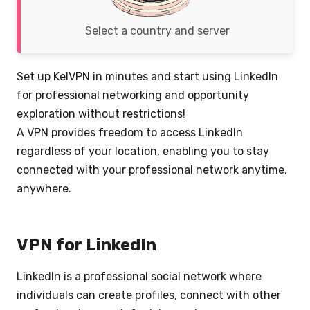
Select a country and server
Set up KelVPN in minutes and start using LinkedIn
for professional networking and opportunity
exploration without restrictions!
A VPN provides freedom to access LinkedIn
regardless of your location, enabling you to stay
connected with your professional network anytime,
anywhere.
VPN for LinkedIn
LinkedIn is a professional social network where
individuals can create profiles, connect with other