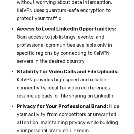
without worrying about data interception.
KelVPN uses quantum-safe encryption to
protect your traffic.
Access to Local LinkedIn Opportunities:
Gain access to job listings, events, and
professional communities available only in
specific regions by connecting to KelVPN
servers in the desired country.
Stability for Video Calls and File Uploads:
KelVPN provides high speed and reliable
connectivity, ideal for video conferences,
resume uploads, or file sharing on LinkedIn.
Privacy for Your Professional Brand:
Hide
your activity from competitors or unwanted
attention, maintaining privacy while building
your personal brand on LinkedIn.