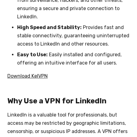
from surveillance, hackers, and other threats,
ensuring a secure and private connection to
LinkedIn.
High Speed and Stability:
Provides fast and
stable connectivity, guaranteeing uninterrupted
access to LinkedIn and other resources.
Easy to Use:
Easily installed and configured,
offering an intuitive interface for all users.
Download KelVPN
Why Use a VPN for LinkedIn
LinkedIn is a valuable tool for professionals, but
access may be restricted by geographic limitations,
censorship, or suspicious IP addresses. A VPN offers