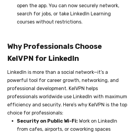
open the app. You can now securely network,
search for jobs, or take LinkedIn Learning
courses without restrictions.
Why Professionals Choose
KelVPN for LinkedIn
LinkedIn is more than a social network—it’s a
powerful tool for career growth, networking, and
professional development. KelVPN helps
professionals worldwide use LinkedIn with maximum
efficiency and security. Here’s why KelVPN is the top
choice for professionals:
Security on Public Wi-Fi:
Work on LinkedIn
from cafes, airports, or coworking spaces