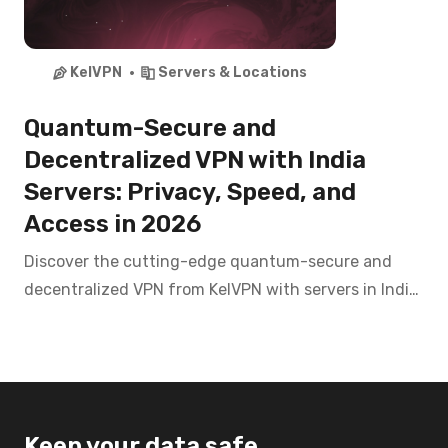
KelVPN
Servers & Locations
Quantum-Secure and
Decentralized VPN with India
Servers: Privacy, Speed, and
Access in 2026
Discover the cutting-edge quantum-secure and
decentralized VPN from KelVPN with servers in India.
Access Disney+ Hotstar, Zee5, SonyLIV, and banking
apps like SBI, HDFC from anywhere with top-tier
privacy in 2026.
Keep your data safe