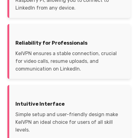
Raspberry Pi, allowing you to connect to
LinkedIn from any device.
Reliability for Professionals
KelVPN ensures a stable connection, crucial
for video calls, resume uploads, and
communication on LinkedIn.
Intuitive Interface
Simple setup and user-friendly design make
KelVPN an ideal choice for users of all skill
levels.