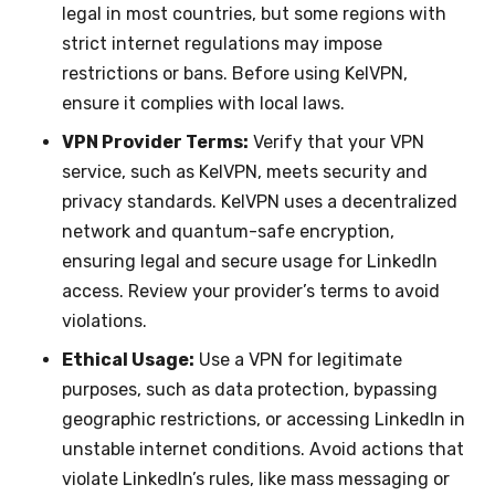
legal in most countries, but some regions with
strict internet regulations may impose
restrictions or bans. Before using KelVPN,
ensure it complies with local laws.
VPN Provider Terms:
Verify that your VPN
service, such as KelVPN, meets security and
privacy standards. KelVPN uses a decentralized
network and quantum-safe encryption,
ensuring legal and secure usage for LinkedIn
access. Review your provider’s terms to avoid
violations.
Ethical Usage:
Use a VPN for legitimate
purposes, such as data protection, bypassing
geographic restrictions, or accessing LinkedIn in
unstable internet conditions. Avoid actions that
violate LinkedIn’s rules, like mass messaging or