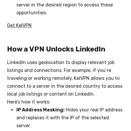
server in the desired region to access these
opportunities.
Get KelVPN
How a VPN Unlocks LinkedIn
LinkedIn uses geolocation to display relevant job
listings and connections. For example, if you’re
traveling or working remotely, KelVPN allows you to
connect to a server in the desired country to access
local job listings or content on LinkedIn.
Here’s how it works:
IP Address Masking:
Hides your real IP address
and replaces it with the IP of the selected
server.