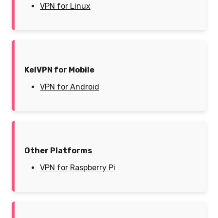
VPN for Linux
KelVPN for Mobile
VPN for Android
Other Platforms
VPN for Raspberry Pi