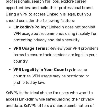
professionals, search for jobs, explore career
opportunities, and build their professional brand.
Using a VPN to access LinkedIn is legal, but you
should consider the following factors:
LinkedIn’s Policy:
LinkedIn does not prohibit
VPN usage but recommends using it solely for
protecting privacy and data security.
VPN Usage Terms:
Review your VPN provider’s
terms to ensure their services are legal in your
country.
VPN Legality in Your Country:
In some
countries, VPN usage may be restricted or
prohibited by law.
KelVPN is the ideal choice for users who want to
access LinkedIn while safeguarding their privacy
and data. KelVPN offers a unique combination of