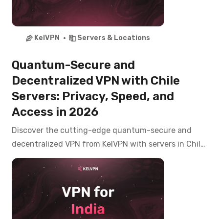
KelVPN
Servers & Locations
Quantum-Secure and
Decentralized VPN with Chile
Servers: Privacy, Speed, and
Access in 2026
Discover the cutting-edge quantum-secure and
decentralized VPN from KelVPN with servers in Chile.
Access CNTV Play, Mega, Chilevisión, and banking
apps like Banco de Chile, Santander from anywhere
with top-tier privacy in 2026.