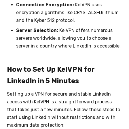
Connection Encryption:
KelVPN uses
encryption algorithms like CRYSTALS-Dilithium
and the Kyber 512 protocol.
Server Selection:
KelVPN offers numerous
servers worldwide, allowing you to choose a
server in a country where LinkedIn is accessible.
How to Set Up KelVPN for
LinkedIn in 5 Minutes
Setting up a VPN for secure and stable LinkedIn
access with KelVPN is a straightforward process
that takes just a few minutes. Follow these steps to
start using LinkedIn without restrictions and with
maximum data protection: