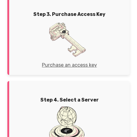
Step 3. Purchase Access Key
Purchase an access key
Step 4. Select a Server