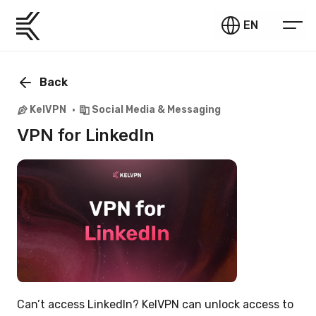
EN
Back
KelVPN
Social Media & Messaging
VPN for LinkedIn
Can’t access LinkedIn? KelVPN can unlock access to