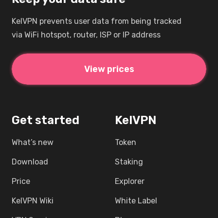
KelVPN prevents user data from being tracked
via WiFi hotspot, router, ISP or IP address
View prices
Get started
KelVPN
What’s new
Token
Download
Staking
Price
Explorer
KelVPN Wiki
White Label