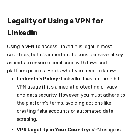
Legality of Using a VPN for
LinkedIn
Using a VPN to access LinkedIn is legal in most
countries, but it’s important to consider several key
aspects to ensure compliance with laws and
platform policies. Here’s what you need to know:
LinkedIn’s Policy:
LinkedIn does not prohibit
VPN usage if it’s aimed at protecting privacy
and data security. However, you must adhere to
the platform’s terms, avoiding actions like
creating fake accounts or automated data
scraping.
VPN Legality in Your Country:
VPN usage is