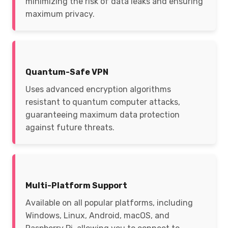
minimizing the risk of data leaks and ensuring
maximum privacy.
Quantum-Safe VPN
Uses advanced encryption algorithms
resistant to quantum computer attacks,
guaranteeing maximum data protection
against future threats.
Multi-Platform Support
Available on all popular platforms, including
Windows, Linux, Android, macOS, and