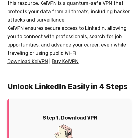
this resource. KelVPN is a quantum-safe VPN that
protects your data from all threats, including hacker
attacks and surveillance.
KelVPN ensures secure access to LinkedIn, allowing
you to connect with professionals, search for job
opportunities, and advance your career, even while
traveling or using public Wi-Fi.
Download KelVPN
|
Buy KelVPN
Unlock LinkedIn Easily in 4 Steps
Step 1. Download VPN