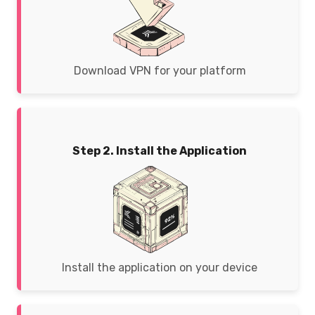
Download VPN for your platform
Step 2. Install the Application
Install the application on your device