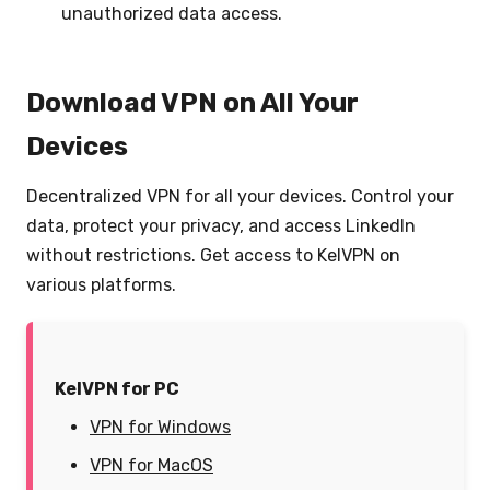
unauthorized data access.
Download VPN on All Your
Devices
Decentralized VPN for all your devices. Control your
data, protect your privacy, and access LinkedIn
without restrictions. Get access to KelVPN on
various platforms.
KelVPN for PC
VPN for Windows
VPN for MacOS