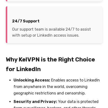
24/7 Support
Our support team is available 24/7 to assist
with setup or LinkedIn access issues.
Why KelVPN is the Right Choice
for LinkedIn
Unlocking Access:
Enables access to LinkedIn
from anywhere in the world, overcoming
geographic restrictions and censorship.
Security and Privacy:
Your data is protected