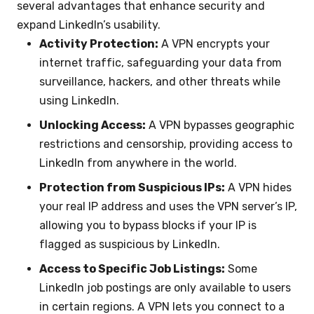
several advantages that enhance security and
expand LinkedIn’s usability.
Activity Protection:
A VPN encrypts your
internet traffic, safeguarding your data from
surveillance, hackers, and other threats while
using LinkedIn.
Unlocking Access:
A VPN bypasses geographic
restrictions and censorship, providing access to
LinkedIn from anywhere in the world.
Protection from Suspicious IPs:
A VPN hides
your real IP address and uses the VPN server’s IP,
allowing you to bypass blocks if your IP is
flagged as suspicious by LinkedIn.
Access to Specific Job Listings:
Some
LinkedIn job postings are only available to users
in certain regions. A VPN lets you connect to a