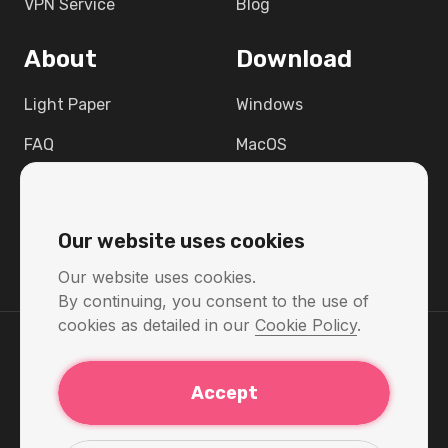
VPN Service
Blog
About
Download
Light Paper
Windows
FAQ
MacOS
Contact
Linux
Support
Android
Our website uses cookies
Raspbian 12
Our website uses cookies.
By continuing, you consent to the use of
cookies as detailed in our
Cookie Policy
.
Return Policy
Accept
Privacy Policy
Terms & Conditions