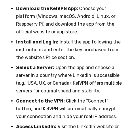
Download the KelVPN App:
Choose your
platform (Windows, macOS, Android, Linux, or
Raspberry Pi) and download the app from the
official website or app store.
Install and Log In:
Install the app following the
instructions and enter the key purchased from
the website’s Price section.
Select a Server:
Open the app and choose a
server in a country where LinkedIn is accessible
(e.g., USA, UK, or Canada). KelVPN offers multiple
servers for optimal speed and stability.
Connect to the VPN:
Click the “Connect”
button, and KelVPN will automatically encrypt
your connection and hide your real IP address.
Access LinkedIn:
Visit the LinkedIn website or