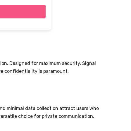
ion. Designed for maximum security, Signal
e confidentiality is paramount.
nd minimal data collection attract users who
 versatile choice for private communication.