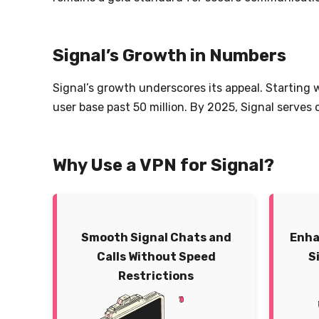
Signal’s Growth in Numbers
Signal’s growth underscores its appeal. Starting 
user base past 50 million. By 2025, Signal serves
Why Use a VPN for Signal?
Smooth Signal Chats and
Enha
Calls Without Speed
S
Restrictions