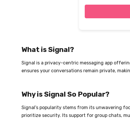
What is Signal?
Signal is a privacy-centric messaging app offer
ensures your conversations remain private, making
Why is Signal So Popular?
Signal’s popularity stems from its unwavering fo
prioritize security. Its support for group chats, 