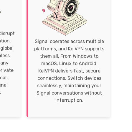
disrupt
tion.
Signal operates across multiple
global
platforms, and KelVPN supports
mless
them all. From Windows to
 any
macOS, Linux to Android,
private
KelVPN delivers fast, secure
call,
connections. Switch devices
gnal
seamlessly, maintaining your
.
Signal conversations without
interruption.