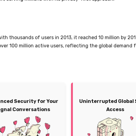
with thousands of users in 2013, it reached 10 million by 20
 over 100 million active users, reflecting the global demand
nced Security for Your
Uninterrupted Global 
ignal Conversations
Access