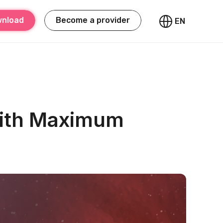
nload
Become a provider
EN
with Maximum