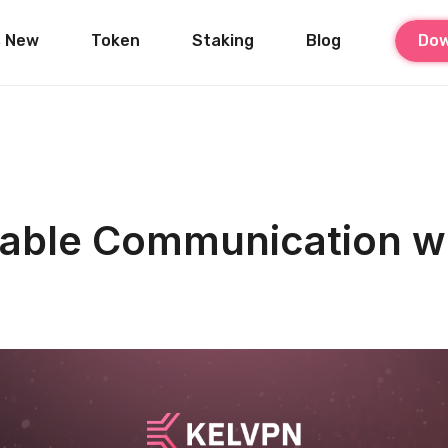
s New
Token
Staking
Blog
Dow
eliable Communication 