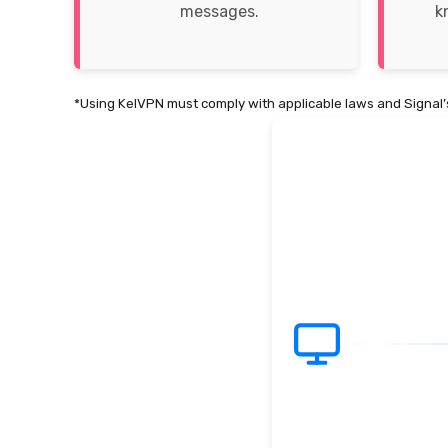
messages.
k
*Using KelVPN must comply with applicable laws and Signal’s
1