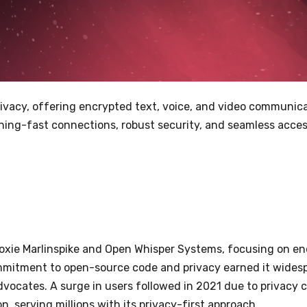
ivacy, offering encrypted text, voice, and video communicat
ning-fast connections, robust security, and seamless acces
oxie Marlinspike and Open Whisper Systems, focusing on en
ommitment to open-source code and privacy earned it widesp
dvocates. A surge in users followed in 2021 due to privacy
 serving millions with its privacy-first approach.