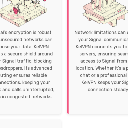
al’s encryption is robust,
Network limitations can 
unsecured networks can
your Signal communica
pose your data. KelVPN
KelVPN connects you to 
ds a secure shield around
servers, ensuring sea
 Signal traffic, blocking
access to Signal from
sdroppers. Its advanced
location. Whether it’s a 
outing ensures reliable
chat or a professional 
nections, keeping your
KelVPN keeps your Si
 and calls uninterrupted,
connection steady
 in congested networks.