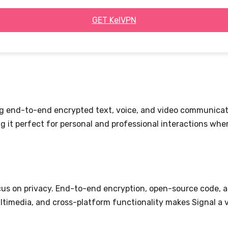
GET KelVPN
ing end-to-end encrypted text, voice, and video communicat
 it perfect for personal and professional interactions wher
cus on privacy. End-to-end encryption, open-source code, a
multimedia, and cross-platform functionality makes Signal a