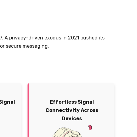
17. A privacy-driven exodus in 2021 pushed its
 for secure messaging.
Signal
Effortless Signal
Connectivity Across
Devices