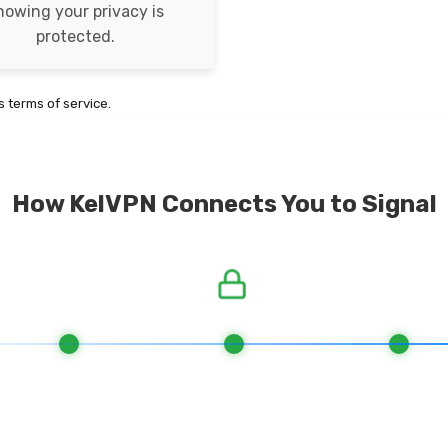
nowing your privacy is
protected.
 terms of service.
How KelVPN Connects You to Signal
. Connect to Network
2. Quantum-resistant Encryption