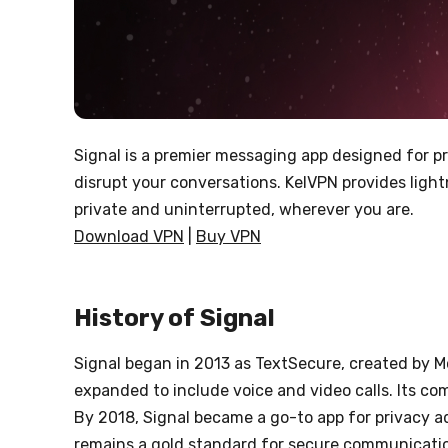
Signal is a premier messaging app designed for pr
disrupt your conversations. KelVPN provides light
private and uninterrupted, wherever you are.
Download VPN
|
Buy VPN
History of Signal
Signal began in 2013 as TextSecure, created by M
expanded to include voice and video calls. Its c
By 2018, Signal became a go-to app for privacy a
remains a gold standard for secure communication,