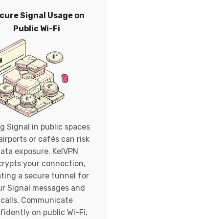
cure Signal Usage on
Public Wi-Fi
g Signal in public spaces
 airports or cafés can risk
ata exposure. KelVPN
rypts your connection,
ting a secure tunnel for
ur Signal messages and
calls. Communicate
fidently on public Wi-Fi,