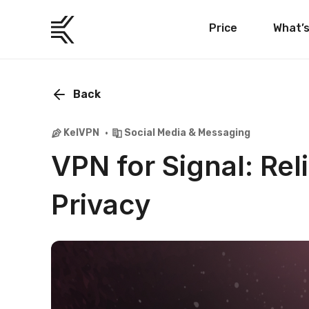
Price
What’
Back
KelVPN
Social Media & Messaging
VPN for Signal: R
Privacy