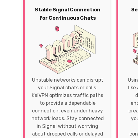
Stable Signal Connection
Se
for Continuous Chats
Unstable networks can disrupt
Usin
your Signal chats or calls.
like
KelVPN optimizes traffic paths
d
to provide a dependable
enc
connection, even under heavy
crea
network loads. Stay connected
yo
in Signal without worrying
about dropped calls or delayed
con