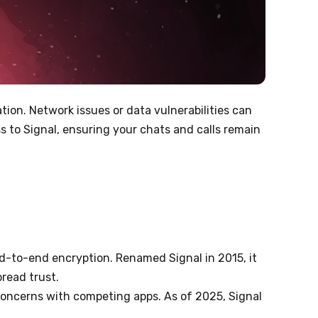
ion. Network issues or data vulnerabilities can
s to Signal, ensuring your chats and calls remain
d-to-end encryption. Renamed Signal in 2015, it
read trust.
 concerns with competing apps. As of 2025, Signal