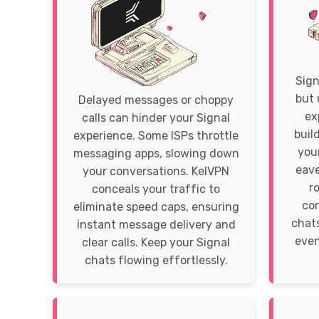
Sign
but 
Delayed messages or choppy
ex
calls can hinder your Signal
buil
experience. Some ISPs throttle
your
messaging apps, slowing down
eave
your conversations. KelVPN
r
conceals your traffic to
con
eliminate speed caps, ensuring
chats
instant message delivery and
even
clear calls. Keep your Signal
chats flowing effortlessly.