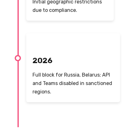
Initial geographic restrictions
due to compliance.
2026
Full block for Russia, Belarus; API
and Teams disabled in sanctioned
regions.