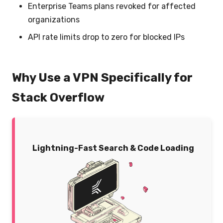
Enterprise Teams plans revoked for affected
organizations
API rate limits drop to zero for blocked IPs
Why Use a VPN Specifically for
Stack Overflow
Lightning-Fast Search & Code Loading