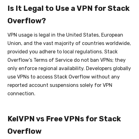
Is It Legal to Use a VPN for Stack
Overflow?
VPN usage is legal in the United States, European
Union, and the vast majority of countries worldwide,
provided you adhere to local regulations. Stack
Overflow’s Terms of Service do not ban VPNs; they
only enforce regional availability. Developers globally
use VPNs to access Stack Overflow without any
reported account suspensions solely for VPN
connection.
KelVPN vs Free VPNs for Stack
Overflow