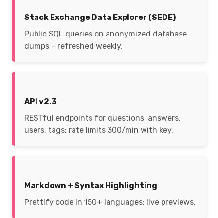
Stack Exchange Data Explorer (SEDE)
Public SQL queries on anonymized database
dumps – refreshed weekly.
API v2.3
RESTful endpoints for questions, answers,
users, tags; rate limits 300/min with key.
Markdown + Syntax Highlighting
Prettify code in 150+ languages; live previews.