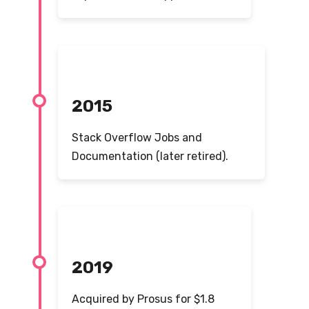
2015
Stack Overflow Jobs and
Documentation (later retired).
2019
Acquired by Prosus for $1.8