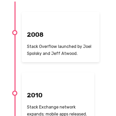
2008
Stack Overflow launched by Joel
Spolsky and Jeff Atwood.
2010
Stack Exchange network
expands; mobile apps released.