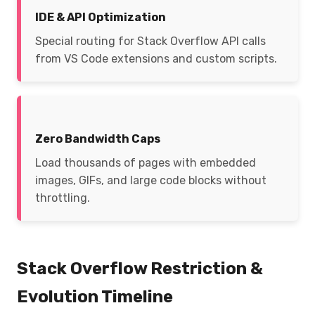
IDE & API Optimization
Special routing for Stack Overflow API calls
from VS Code extensions and custom scripts.
Zero Bandwidth Caps
Load thousands of pages with embedded
images, GIFs, and large code blocks without
throttling.
Stack Overflow Restriction &
Evolution Timeline