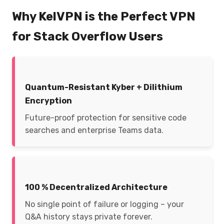
Why KelVPN is the Perfect VPN
for Stack Overflow Users
Quantum-Resistant Kyber + Dilithium
Encryption
Future-proof protection for sensitive code
searches and enterprise Teams data.
100 % Decentralized Architecture
No single point of failure or logging – your
Q&A history stays private forever.