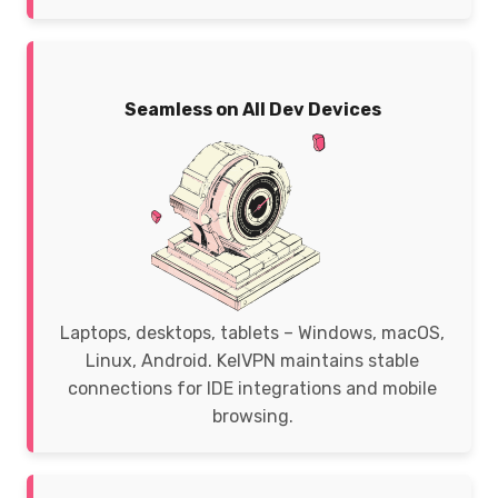
Seamless on All Dev Devices
Laptops, desktops, tablets – Windows, macOS,
Linux, Android. KelVPN maintains stable
connections for IDE integrations and mobile
browsing.