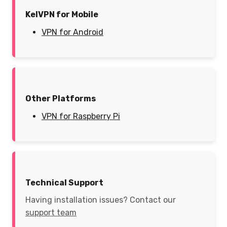
KelVPN for Mobile
VPN for Android
Other Platforms
VPN for Raspberry Pi
Technical Support
Having installation issues? Contact our
support team