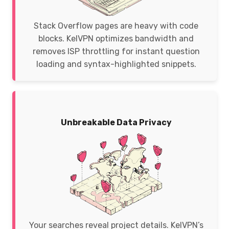
Stack Overflow pages are heavy with code
blocks. KelVPN optimizes bandwidth and
removes ISP throttling for instant question
loading and syntax-highlighted snippets.
Unbreakable Data Privacy
Your searches reveal project details. KelVPN’s