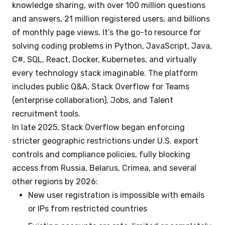
knowledge sharing, with over 100 million questions
and answers, 21 million registered users, and billions
of monthly page views. It’s the go-to resource for
solving coding problems in Python, JavaScript, Java,
C#, SQL, React, Docker, Kubernetes, and virtually
every technology stack imaginable. The platform
includes public Q&A, Stack Overflow for Teams
(enterprise collaboration), Jobs, and Talent
recruitment tools.
In late 2025, Stack Overflow began enforcing
stricter geographic restrictions under U.S. export
controls and compliance policies, fully blocking
access from Russia, Belarus, Crimea, and several
other regions by 2026:
New user registration is impossible with emails
or IPs from restricted countries