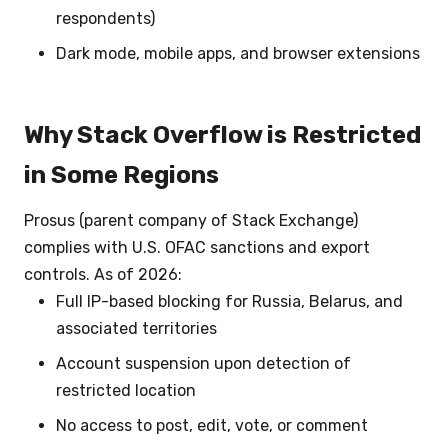
respondents)
Dark mode, mobile apps, and browser extensions
Why Stack Overflow is Restricted
in Some Regions
Prosus (parent company of Stack Exchange)
complies with U.S. OFAC sanctions and export
controls. As of 2026:
Full IP-based blocking for Russia, Belarus, and
associated territories
Account suspension upon detection of
restricted location
No access to post, edit, vote, or comment