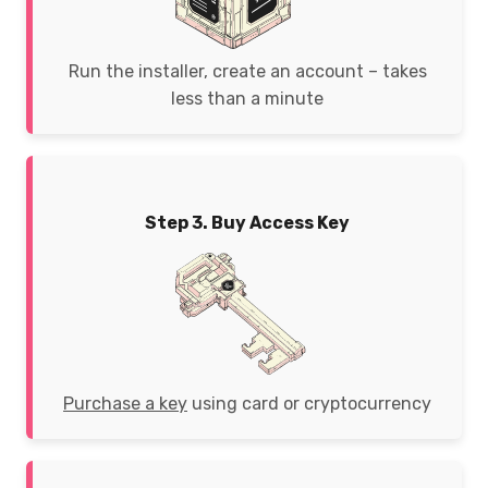
Run the installer, create an account – takes
less than a minute
Step 3. Buy Access Key
Purchase a key
using card or cryptocurrency