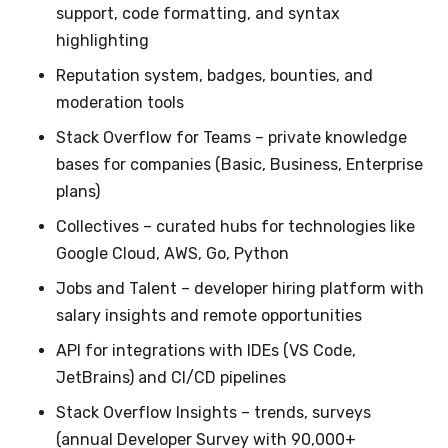
support, code formatting, and syntax
highlighting
Reputation system, badges, bounties, and
moderation tools
Stack Overflow for Teams – private knowledge
bases for companies (Basic, Business, Enterprise
plans)
Collectives – curated hubs for technologies like
Google Cloud, AWS, Go, Python
Jobs and Talent – developer hiring platform with
salary insights and remote opportunities
API for integrations with IDEs (VS Code,
JetBrains) and CI/CD pipelines
Stack Overflow Insights – trends, surveys
(annual Developer Survey with 90,000+