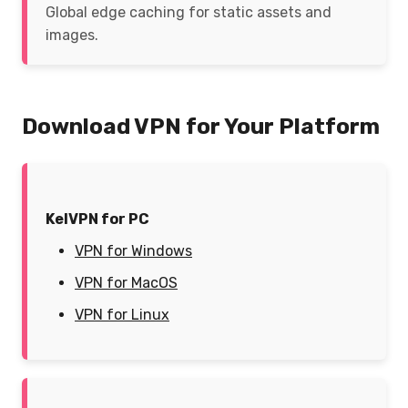
Global edge caching for static assets and
images.
Download VPN for Your Platform
KelVPN for PC
VPN for Windows
VPN for MacOS
VPN for Linux