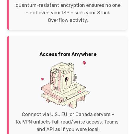
quantum-resistant encryption ensures no one
– not even your ISP – sees your Stack
Overflow activity.
Access from Anywhere
Connect via U.S., EU, or Canada servers –
KelVPN unlocks full read/write access, Teams,
and API as if you were local.