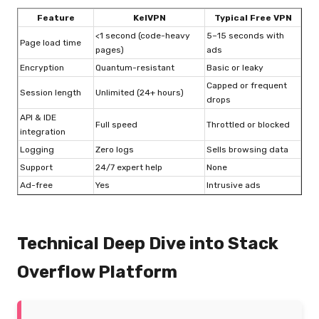
Feature
KelVPN
Typical Free VPN
<1 second (code-heavy
5–15 seconds with
Page load time
pages)
ads
Encryption
Quantum-resistant
Basic or leaky
Capped or frequent
Session length
Unlimited (24+ hours)
drops
API & IDE
Full speed
Throttled or blocked
integration
Logging
Zero logs
Sells browsing data
Support
24/7 expert help
None
Ad-free
Yes
Intrusive ads
Technical Deep Dive into Stack
Overflow Platform