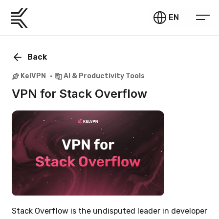
EN
Back
KelVPN
AI & Productivity Tools
VPN for Stack Overflow
Stack Overflow is the undisputed leader in developer