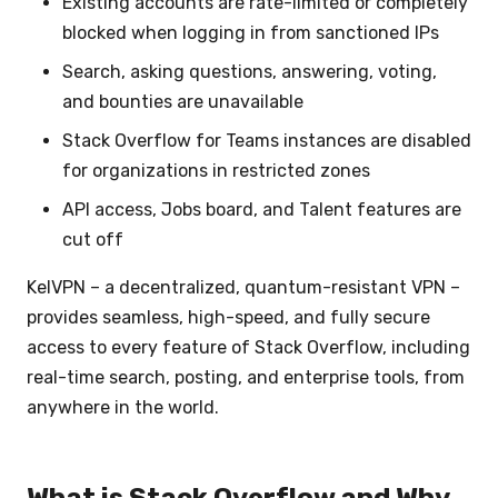
Existing accounts are rate-limited or completely
blocked when logging in from sanctioned IPs
Search, asking questions, answering, voting,
and bounties are unavailable
Stack Overflow for Teams instances are disabled
for organizations in restricted zones
API access, Jobs board, and Talent features are
cut off
KelVPN – a decentralized, quantum-resistant VPN –
provides seamless, high-speed, and fully secure
access to every feature of Stack Overflow, including
real-time search, posting, and enterprise tools, from
anywhere in the world.