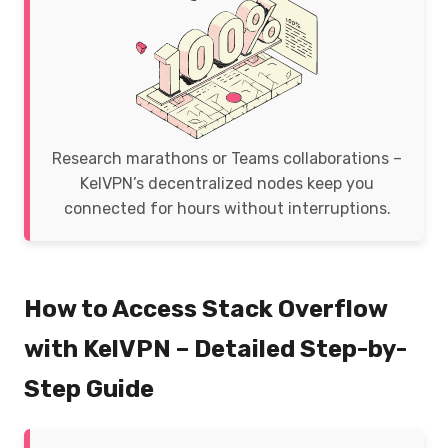
Research marathons or Teams collaborations –
KelVPN’s decentralized nodes keep you
connected for hours without interruptions.
How to Access Stack Overflow
with KelVPN – Detailed Step-by-
Step Guide