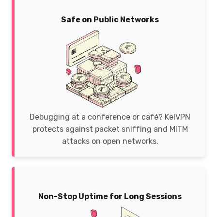
Safe on Public Networks
Debugging at a conference or café? KelVPN
protects against packet sniffing and MITM
attacks on open networks.
Non-Stop Uptime for Long Sessions