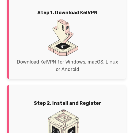
Step 1. Download KelVPN
Download KelVPN
for Windows, macOS, Linux
or Android
Step 2. Install and Register