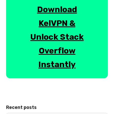
Download
KelVPN &
Unlock Stack
Overflow
Instantly
Recent posts