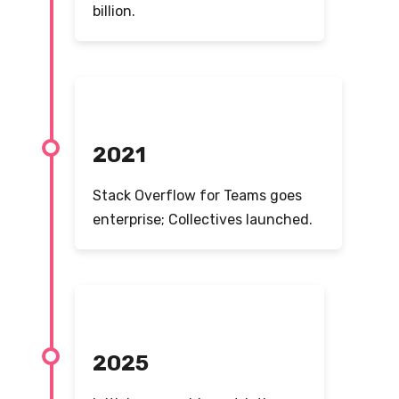
billion.
2021
Stack Overflow for Teams goes
enterprise; Collectives launched.
2025