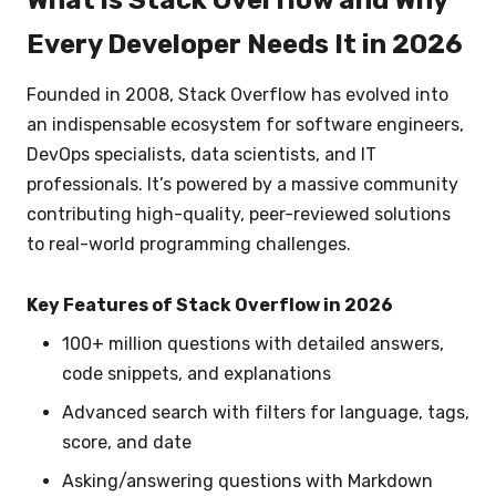
What is Stack Overflow and Why
Every Developer Needs It in 2026
Founded in 2008, Stack Overflow has evolved into
an indispensable ecosystem for software engineers,
DevOps specialists, data scientists, and IT
professionals. It’s powered by a massive community
contributing high-quality, peer-reviewed solutions
to real-world programming challenges.
Key Features of Stack Overflow in 2026
100+ million questions with detailed answers,
code snippets, and explanations
Advanced search with filters for language, tags,
score, and date
Asking/answering questions with Markdown