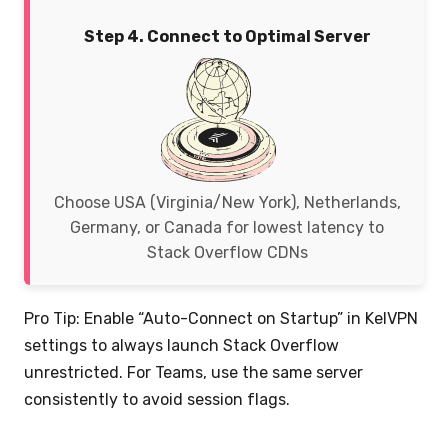
Step 4. Connect to Optimal Server
Choose USA (Virginia/New York), Netherlands,
Germany, or Canada for lowest latency to
Stack Overflow CDNs
Pro Tip: Enable “Auto-Connect on Startup” in KelVPN
settings to always launch Stack Overflow
unrestricted. For Teams, use the same server
consistently to avoid session flags.