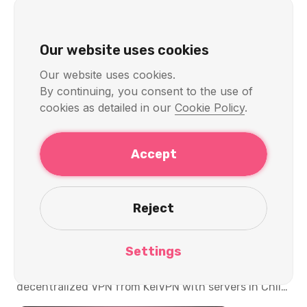
Our website uses cookies
Our website uses cookies.
By continuing, you consent to the use of
cookies as detailed in our
Cookie Policy
.
KelVPN
Servers & Locations
Accept
Quantum-Secure and
Decentralized VPN with Chile
Reject
Servers: Privacy, Speed, and
Access in 2026
Settings
Discover the cutting-edge quantum-secure and
decentralized VPN from KelVPN with servers in Chile.
Access CNTV Play, Mega, Chilevisión, and banking