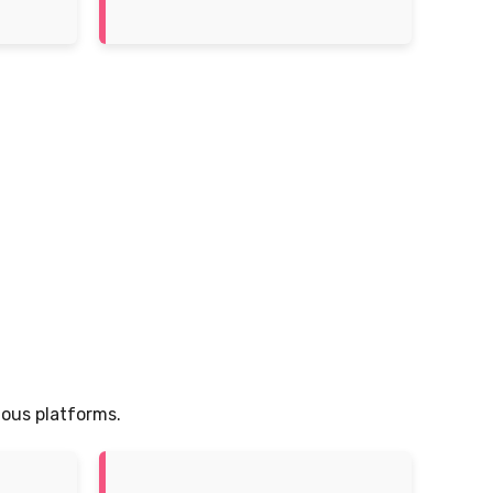
ious platforms.