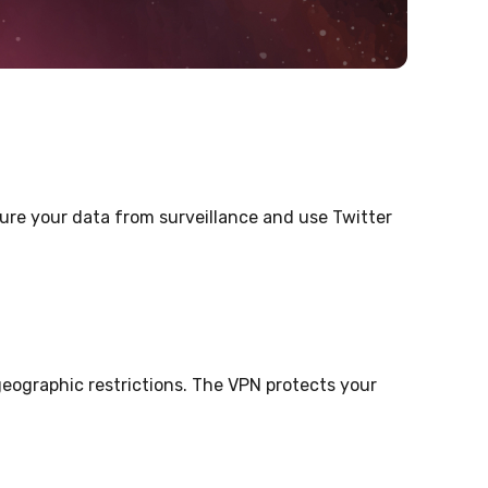
cure your data from surveillance and use Twitter
eographic restrictions. The VPN protects your