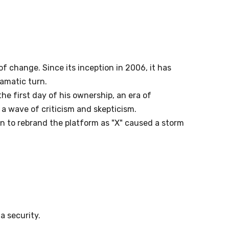
f change. Since its inception in 2006, it has
ramatic turn.
he first day of his ownership, an era of
 a wave of criticism and skepticism.
on to rebrand the platform as "X" caused a storm
a security.