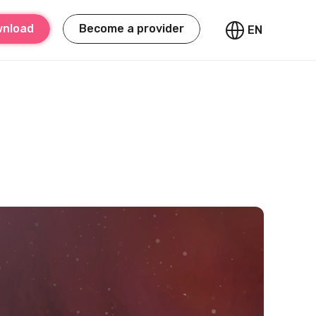
nload
Become a provider
EN