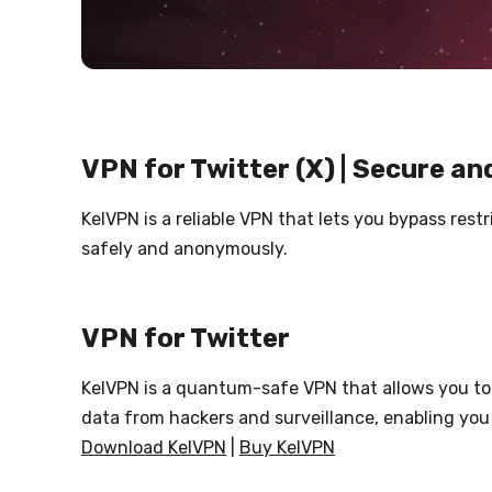
VPN for Twitter (X) | Secure an
KelVPN is a reliable VPN that lets you bypass res
safely and anonymously.
VPN for Twitter
KelVPN is a quantum-safe VPN that allows you to 
data from hackers and surveillance, enabling you
Download KelVPN
|
Buy KelVPN