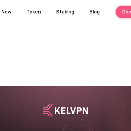
s New
Token
Staking
Blog
Dow