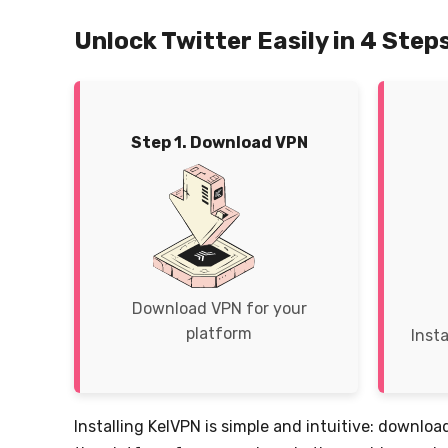
Unlock Twitter Easily in 4 Step
Step 1. Download VPN
Download VPN for your
platform
Insta
Installing KelVPN is simple and intuitive: download