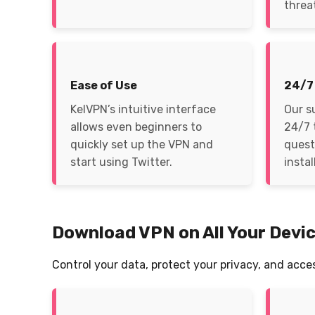
threa
Ease of Use
24/7
KelVPN’s intuitive interface
Our s
allows even beginners to
24/7 
quickly set up the VPN and
quest
start using Twitter.
instal
Download VPN on All Your Devi
Control your data, protect your privacy, and acce