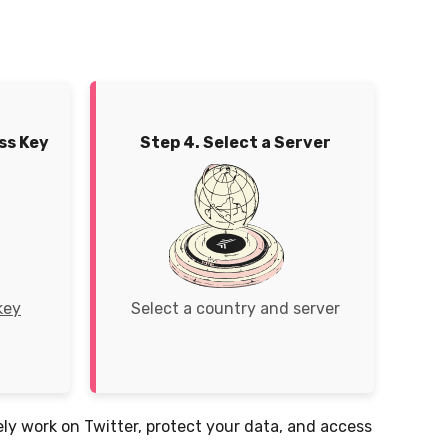
ss Key
Step 4. Select a Server
key
Select a country and server
rely work on Twitter, protect your data, and access