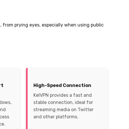
 from prying eyes, especially when using public
rt
High-Speed Connection
KelVPN provides a fast and
ndows,
stable connection, ideal for
and
streaming media on Twitter
ccess
and other platforms.
ce.