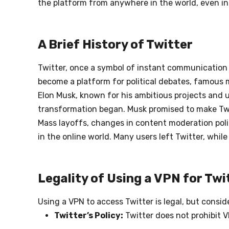
the platform from anywhere in the world, even in 
A Brief History of Twitter
Twitter, once a symbol of instant communication a
become a platform for political debates, famous m
Elon Musk, known for his ambitious projects and un
transformation began. Musk promised to make Twitt
Mass layoffs, changes in content moderation polic
in the online world. Many users left Twitter, whi
Legality of Using a VPN for Twi
Using a VPN to access Twitter is legal, but consid
Twitter’s Policy:
Twitter does not prohibit 