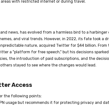
areas with restricted internet or during travel.
nd news, has evolved from a harmless bird to a harbinger o
emes, and viral trends. However, in 2022, its fate took a d
predictable nature, acquired Twitter for $44 billion. From t
er a "platform for free speech," but his decisions sparked
ies, the introduction of paid subscriptions, and the decisi
le others stayed to see where the changes would lead.
tter Access
er the following points:
VPN usage but recommends it for protecting privacy and dat