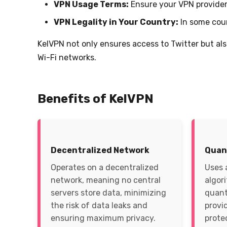
VPN Usage Terms:
Ensure your VPN provider 
VPN Legality in Your Country:
In some coun
KelVPN not only ensures access to Twitter but al
Wi-Fi networks.
Benefits of KelVPN
Decentralized Network
Quan
Operates on a decentralized
Uses 
network, meaning no central
algor
servers store data, minimizing
quant
the risk of data leaks and
provi
ensuring maximum privacy.
prote