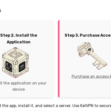
s
Step 2. Install the
Step 3. Purchase Acce
Application
Purchase an access 
ll the application on your
device
 the app, install it, and select a server. Use KelVPN to secu