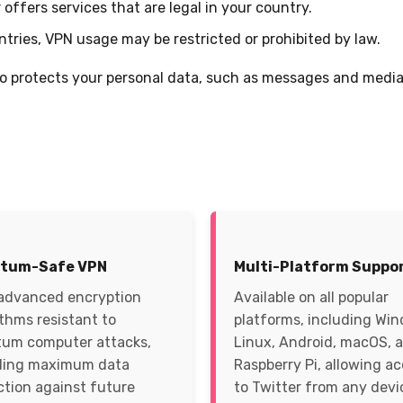
offers services that are legal in your country.
tries, VPN usage may be restricted or prohibited by law.
so protects your personal data, such as messages and media,
tum-Safe VPN
Multi-Platform Suppo
advanced encryption
Available on all popular
ithms resistant to
platforms, including Wi
um computer attacks,
Linux, Android, macOS, 
ding maximum data
Raspberry Pi, allowing a
ction against future
to Twitter from any devi