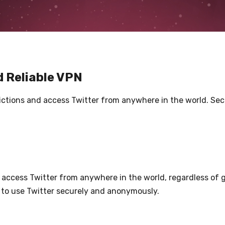
d Reliable VPN
trictions and access Twitter from anywhere in the world. Se
access Twitter from anywhere in the world, regardless of g
 to use Twitter securely and anonymously.