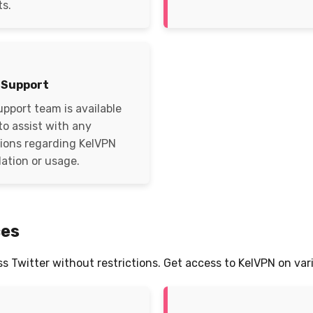
ts.
 Support
upport team is available
to assist with any
ions regarding KelVPN
lation or usage.
ces
ss Twitter without restrictions. Get access to KelVPN on var