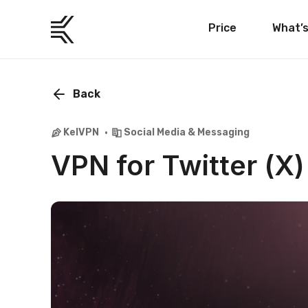
Price
What’
Back
KelVPN
Social Media & Messaging
VPN for Twitter (X)