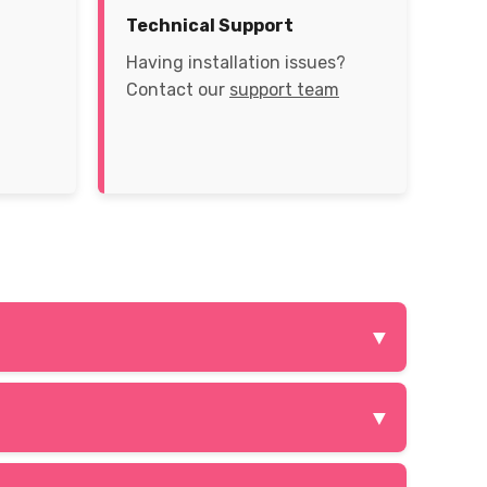
Technical Support
Having installation issues?
Contact our
support team
▼
late the rules of social media platforms like
▼
PN services create a virtual private network