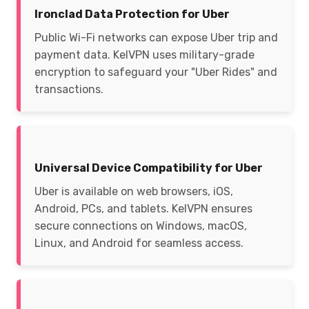
Ironclad Data Protection for Uber
Public Wi-Fi networks can expose Uber trip and
payment data. KelVPN uses military-grade
encryption to safeguard your "Uber Rides" and
transactions.
Universal Device Compatibility for Uber
Uber is available on web browsers, iOS,
Android, PCs, and tablets. KelVPN ensures
secure connections on Windows, macOS,
Linux, and Android for seamless access.