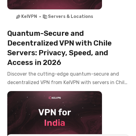
KelVPN
Servers & Locations
Quantum-Secure and
Decentralized VPN with Chile
Servers: Privacy, Speed, and
Access in 2026
Discover the cutting-edge quantum-secure and
decentralized VPN from KelVPN with servers in Chile.
Access CNTV Play, Mega, Chilevisión, and banking
apps like Banco de Chile, Santander from anywhere
with top-tier privacy in 2026.