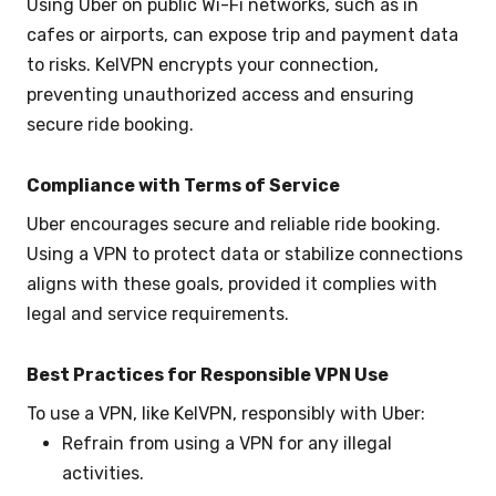
Using Uber on public Wi-Fi networks, such as in
cafes or airports, can expose trip and payment data
to risks. KelVPN encrypts your connection,
preventing unauthorized access and ensuring
secure ride booking.
Compliance with Terms of Service
Uber encourages secure and reliable ride booking.
Using a VPN to protect data or stabilize connections
aligns with these goals, provided it complies with
legal and service requirements.
Best Practices for Responsible VPN Use
To use a VPN, like KelVPN, responsibly with Uber:
Refrain from using a VPN for any illegal
activities.