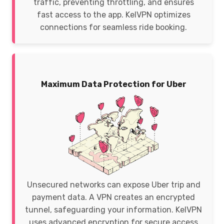
traffic, preventing throttling, and ensures
fast access to the app. KelVPN optimizes
connections for seamless ride booking.
Maximum Data Protection for Uber
Unsecured networks can expose Uber trip and
payment data. A VPN creates an encrypted
tunnel, safeguarding your information. KelVPN
uses advanced encryption for secure access