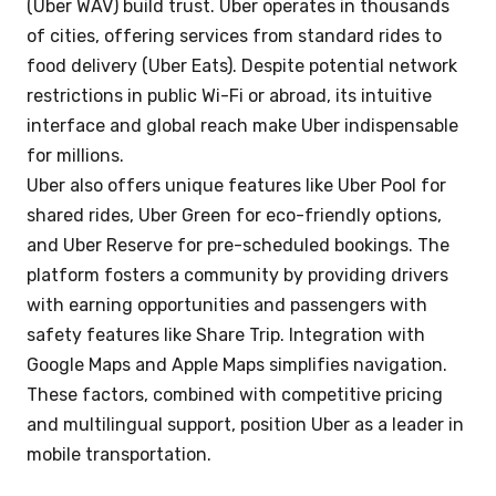
(Uber WAV) build trust. Uber operates in thousands
of cities, offering services from standard rides to
food delivery (Uber Eats). Despite potential network
restrictions in public Wi-Fi or abroad, its intuitive
interface and global reach make Uber indispensable
for millions.
Uber also offers unique features like Uber Pool for
shared rides, Uber Green for eco-friendly options,
and Uber Reserve for pre-scheduled bookings. The
platform fosters a community by providing drivers
with earning opportunities and passengers with
safety features like Share Trip. Integration with
Google Maps and Apple Maps simplifies navigation.
These factors, combined with competitive pricing
and multilingual support, position Uber as a leader in
mobile transportation.