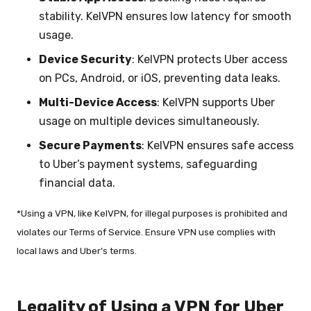
stability. KelVPN ensures low latency for smooth
usage.
Device Security
: KelVPN protects Uber access
on PCs, Android, or iOS, preventing data leaks.
Multi-Device Access
: KelVPN supports Uber
usage on multiple devices simultaneously.
Secure Payments
: KelVPN ensures safe access
to Uber’s payment systems, safeguarding
financial data.
*Using a VPN, like KelVPN, for illegal purposes is prohibited and
violates our Terms of Service. Ensure VPN use complies with
local laws and Uber’s terms.
Legality of Using a VPN for Uber