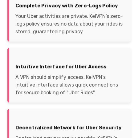
Complete Privacy with Zero-Logs Policy
Your Uber activities are private. KelVPN’s zero-
logs policy ensures no data about your rides is
stored, guaranteeing privacy.
Intuitive Interface for Uber Access
A VPN should simplify access. KelVPN’s
intuitive interface allows quick connections
for secure booking of "Uber Rides".
Decentralized Network for Uber Security