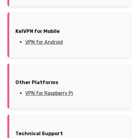
KelVPN for Mobile
VPN for Android
Other Platforms
VPN for Raspberry Pi
Technical Support