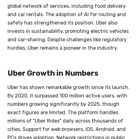
global network of services, including food delivery
and car rentals. The adoption of AI for routing and
safety has strengthened its position. Uber also
invests in sustainability, promoting electric vehicles
and car-sharing. Despite challenges like regulatory
hurdles, Uber remains a pioneer in the industry.
Uber Growth in Numbers
Uber has shown remarkable growth since its launch.
By 2020, it surpassed 100 million active users, with
numbers growing significantly by 2025, though
exact figures are limited. The platform handles
millions of "Uber Rides" daily across thousands of
cities. Support for web browsers, iOS, Android, and
PCs drives adoption. Network restrictions in public