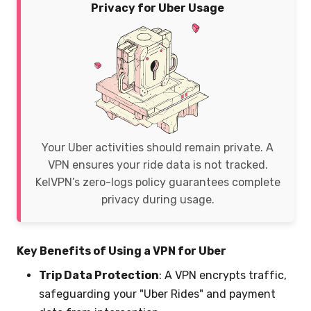
Privacy for Uber Usage
Your Uber activities should remain private. A
VPN ensures your ride data is not tracked.
KelVPN’s zero-logs policy guarantees complete
privacy during usage.
Key Benefits of Using a VPN for Uber
Trip Data Protection
: A VPN encrypts traffic,
safeguarding your "Uber Rides" and payment