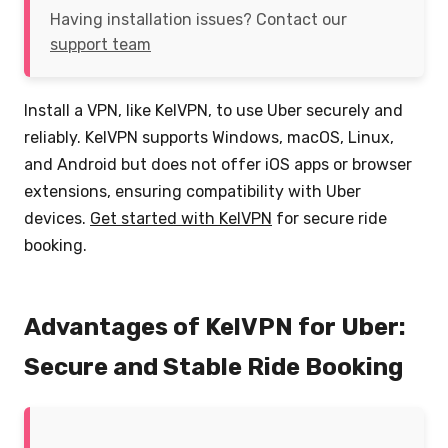
Having installation issues? Contact our
support team
Install a VPN, like KelVPN, to use Uber securely and
reliably. KelVPN supports Windows, macOS, Linux,
and Android but does not offer iOS apps or browser
extensions, ensuring compatibility with Uber
devices.
Get started with KelVPN
for secure ride
booking.
Advantages of KelVPN for Uber:
Secure and Stable Ride Booking