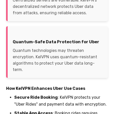
Centralized servers are vulnerable. KelVPN’s
decentralized network protects Uber data
from attacks, ensuring reliable access.
Quantum-Safe Data Protection for Uber
Quantum technologies may threaten
encryption. KelVPN uses quantum-resistant
algorithms to protect your Uber data long-
term.
How KelVPN Enhances Uber Use Cases
Secure Ride Booking
: KelVPN protects your
"Uber Rides" and payment data with encryption.
Stable App Access
: Booking rides requires