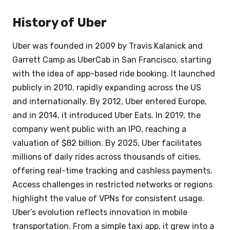
History of Uber
Uber was founded in 2009 by Travis Kalanick and
Garrett Camp as UberCab in San Francisco, starting
with the idea of app-based ride booking. It launched
publicly in 2010, rapidly expanding across the US
and internationally. By 2012, Uber entered Europe,
and in 2014, it introduced Uber Eats. In 2019, the
company went public with an IPO, reaching a
valuation of $82 billion. By 2025, Uber facilitates
millions of daily rides across thousands of cities,
offering real-time tracking and cashless payments.
Access challenges in restricted networks or regions
highlight the value of VPNs for consistent usage.
Uber’s evolution reflects innovation in mobile
transportation. From a simple taxi app, it grew into a