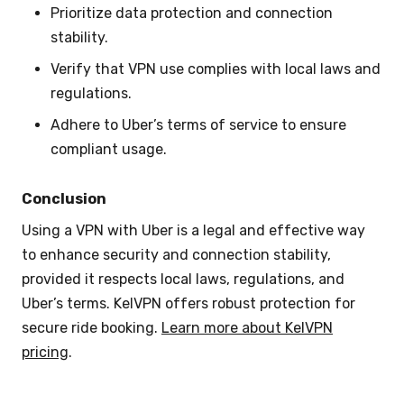
Prioritize data protection and connection
stability.
Verify that VPN use complies with local laws and
regulations.
Adhere to Uber’s terms of service to ensure
compliant usage.
Conclusion
Using a VPN with Uber is a legal and effective way
to enhance security and connection stability,
provided it respects local laws, regulations, and
Uber’s terms. KelVPN offers robust protection for
secure ride booking.
Learn more about KelVPN
pricing
.