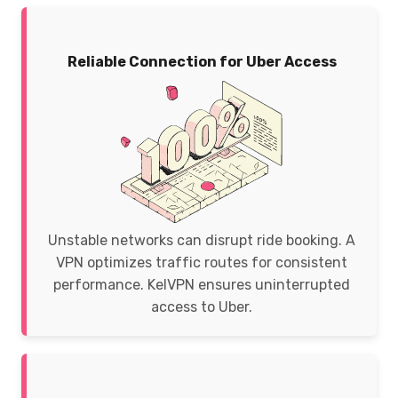
Reliable Connection for Uber Access
Unstable networks can disrupt ride booking. A
VPN optimizes traffic routes for consistent
performance. KelVPN ensures uninterrupted
access to Uber.