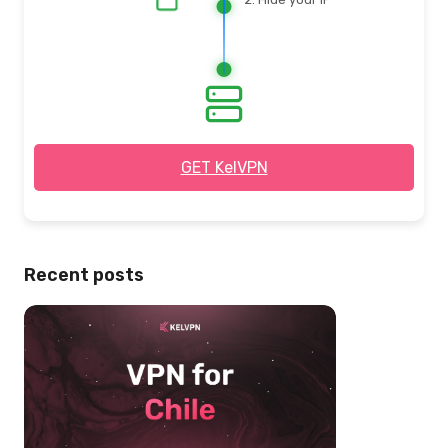
3. Browse safely
& privately
GET KelVPN
Recent posts