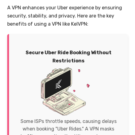
A VPN enhances your Uber experience by ensuring
security, stability, and privacy. Here are the key
benefits of using a VPN like KelVPN:
Secure Uber Ride Booking Without
Restrictions
Some ISPs throttle speeds, causing delays
when booking "Uber Rides." A VPN masks