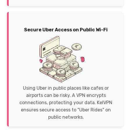
Secure Uber Access on Public Wi-Fi
Using Uber in public places like cafes or
airports can be risky. A VPN encrypts
connections, protecting your data. KelVPN
ensures secure access to "Uber Rides" on
public networks.