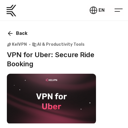
EN
Back
KelVPN
AI & Productivity Tools
VPN for Uber: Secure Ride
Booking