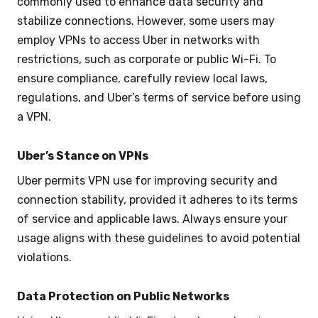
commonly used to enhance data security and
stabilize connections. However, some users may
employ VPNs to access Uber in networks with
restrictions, such as corporate or public Wi-Fi. To
ensure compliance, carefully review local laws,
regulations, and Uber’s terms of service before using
a VPN.
Uber’s Stance on VPNs
Uber permits VPN use for improving security and
connection stability, provided it adheres to its terms
of service and applicable laws. Always ensure your
usage aligns with these guidelines to avoid potential
violations.
Data Protection on Public Networks