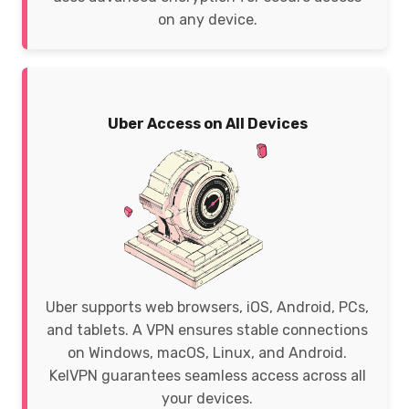
on any device.
Uber Access on All Devices
Uber supports web browsers, iOS, Android, PCs,
and tablets. A VPN ensures stable connections
on Windows, macOS, Linux, and Android.
KelVPN guarantees seamless access across all
your devices.