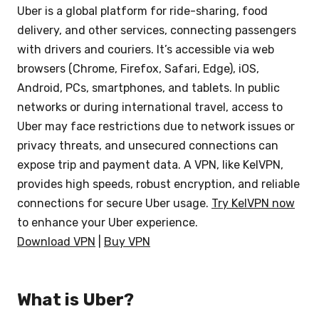
Uber is a global platform for ride-sharing, food
delivery, and other services, connecting passengers
with drivers and couriers. It’s accessible via web
browsers (Chrome, Firefox, Safari, Edge), iOS,
Android, PCs, smartphones, and tablets. In public
networks or during international travel, access to
Uber may face restrictions due to network issues or
privacy threats, and unsecured connections can
expose trip and payment data. A VPN, like KelVPN,
provides high speeds, robust encryption, and reliable
connections for secure Uber usage.
Try KelVPN now
to enhance your Uber experience.
Download VPN
|
Buy VPN
What is Uber?