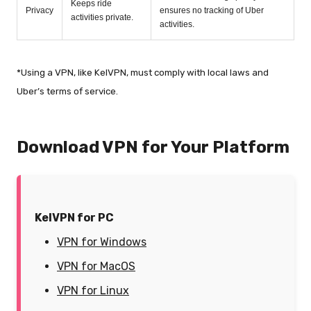
Keeps ride
Privacy
ensures no tracking of Uber
activities private.
activities.
*Using a VPN, like KelVPN, must comply with local laws and
Uber’s terms of service.
Download VPN for Your Platform
KelVPN for PC
VPN for Windows
VPN for MacOS
VPN for Linux