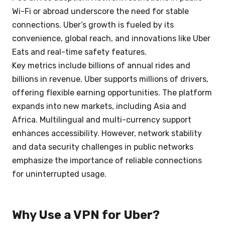
Wi-Fi or abroad underscore the need for stable
connections. Uber’s growth is fueled by its
convenience, global reach, and innovations like Uber
Eats and real-time safety features.
Key metrics include billions of annual rides and
billions in revenue. Uber supports millions of drivers,
offering flexible earning opportunities. The platform
expands into new markets, including Asia and
Africa. Multilingual and multi-currency support
enhances accessibility. However, network stability
and data security challenges in public networks
emphasize the importance of reliable connections
for uninterrupted usage.
Why Use a VPN for Uber?