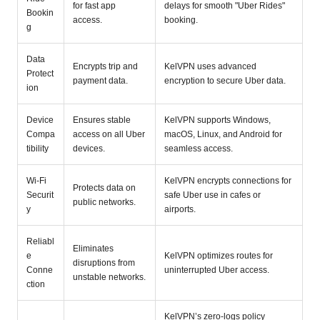
for fast app
delays for smooth "Uber Rides"
Bookin
access.
booking.
g
Data
Encrypts trip and
KelVPN uses advanced
Protect
payment data.
encryption to secure Uber data.
ion
Device
Ensures stable
KelVPN supports Windows,
Compa
access on all Uber
macOS, Linux, and Android for
tibility
devices.
seamless access.
Wi-Fi
KelVPN encrypts connections for
Protects data on
Securit
safe Uber use in cafes or
public networks.
y
airports.
Reliabl
Eliminates
e
KelVPN optimizes routes for
disruptions from
Conne
uninterrupted Uber access.
unstable networks.
ction
KelVPN’s zero-logs policy