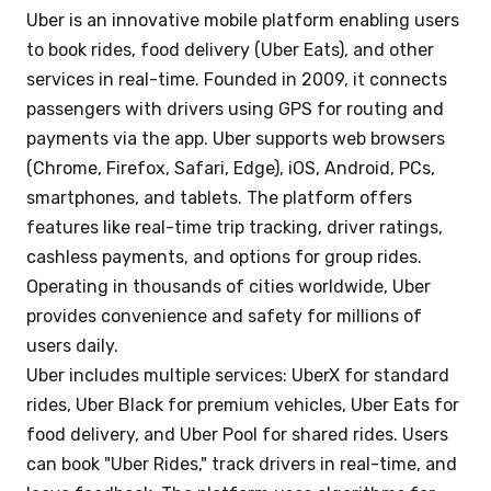
Uber is an innovative mobile platform enabling users
to book rides, food delivery (Uber Eats), and other
services in real-time. Founded in 2009, it connects
passengers with drivers using GPS for routing and
payments via the app. Uber supports web browsers
(Chrome, Firefox, Safari, Edge), iOS, Android, PCs,
smartphones, and tablets. The platform offers
features like real-time trip tracking, driver ratings,
cashless payments, and options for group rides.
Operating in thousands of cities worldwide, Uber
provides convenience and safety for millions of
users daily.
Uber includes multiple services: UberX for standard
rides, Uber Black for premium vehicles, Uber Eats for
food delivery, and Uber Pool for shared rides. Users
can book "Uber Rides," track drivers in real-time, and