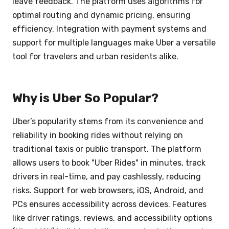
leave feedback. The platform uses algorithms for
optimal routing and dynamic pricing, ensuring
efficiency. Integration with payment systems and
support for multiple languages make Uber a versatile
tool for travelers and urban residents alike.
Why is Uber So Popular?
Uber’s popularity stems from its convenience and
reliability in booking rides without relying on
traditional taxis or public transport. The platform
allows users to book "Uber Rides" in minutes, track
drivers in real-time, and pay cashlessly, reducing
risks. Support for web browsers, iOS, Android, and
PCs ensures accessibility across devices. Features
like driver ratings, reviews, and accessibility options