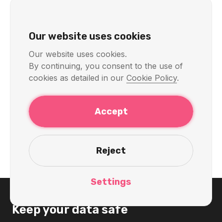
KelVPN
Servers & Locations
Our website uses cookies
Quantum-Secure and
Our website uses cookies.
By continuing, you consent to the use of
Decentralized VPN with India
cookies as detailed in our
Cookie Policy
.
Servers: Privacy, Speed, and
Access in 2026
Accept
Discover the cutting-edge quantum-secure and
decentralized VPN from KelVPN with servers in India.
Access Disney+ Hotstar, Zee5, SonyLIV, and banking
Reject
apps like SBI, HDFC from anywhere with top-tier
privacy in 2026.
Settings
Keep your data safe