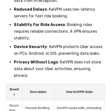
data from interception.
Reduced Delays
: KelVPN uses low-latency
servers for fast ride booking.
Stability for Ride Access
: Booking rides
requires reliable connections. A VPN ensures
stability.
Device Security
: KelVPN protects Uber access
on PCs, Android, or iOS, preventing data leaks.
Privacy Without Logs
: KelVPN does not store
data about your Uber activities, ensuring
privacy.
Benefi
Description
How KelVPN Helps
t
Secure
Prevents throttling
KelVPN masks traffic, eliminating
Ride