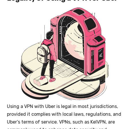
Using a VPN with Uber is legal in most jurisdictions,
provided it complies with local laws, regulations, and
Uber’s terms of service. VPNs, such as KelVPN, are