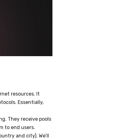
net resources. It
tocols. Essentially,
ing. They receive pools
em to end users.
ountry and city). We’ll