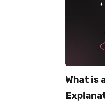
What is 
Explana