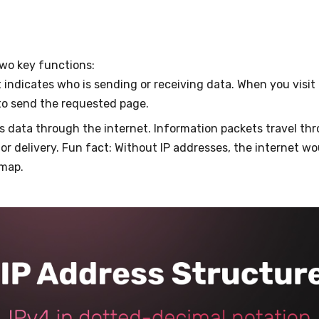
two key functions:
It indicates who is sending or receiving data. When you visit 
to send the requested page.
cts data through the internet. Information packets travel th
or delivery. Fun fact: Without IP addresses, the internet woul
 a map.