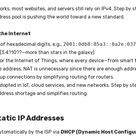
rks, most websites, and servers still rely on IPv4. Step by st
ddress pool is pushing the world toward a new standard.
the Internet
 of hexadecimal digits, e.g.,
2001:0db8:85a3::8a2e:037
(3.4?10??—more than stars in the galaxy).
for the Internet of Things, where every device—from smart f
 address. NAT is unnecessary since there are enough addres
up connections by simplifying routing for routers.
adopted in IoT, cloud services, and new networks. Step by ste
ddress shortage and simplifies routing.
tatic IP Addresses
utomatically by the ISP via
DHCP (Dynamic Host Configur