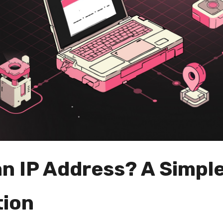
an IP Address? A Simpl
tion