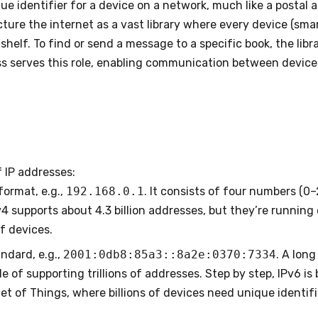
que identifier for a device on a network, much like a postal
Picture the internet as a vast library where every device (sm
 shelf. To find or send a message to a specific book, the libr
s serves this role, enabling communication between devices 
 IP addresses:
 format, e.g.,
192.168.0.1
. It consists of four numbers (0
v4 supports about 4.3 billion addresses, but they’re running
f devices.
ndard, e.g.,
2001:0db8:85a3::8a2e:0370:7334
. A lon
le of supporting trillions of addresses. Step by step, IPv6 i
et of Things, where billions of devices need unique identifi