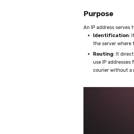
Purpose
An IP address serves 
Identification
: 
the server where 
Routing
: It dire
use IP addresses f
courier without