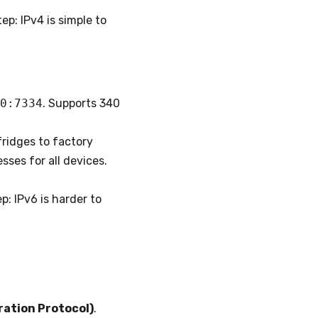
ep: IPv4 is simple to
0:7334
. Supports 340
ridges to factory
ses for all devices.
p: IPv6 is harder to
ation Protocol)
.