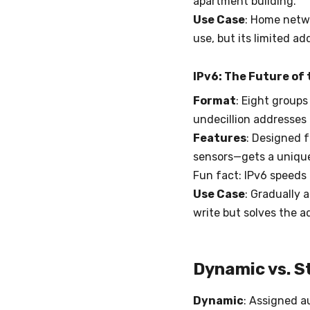
apartment building.
Use Case
: Home netwo
use, but its limited a
IPv6: The Future of 
Format
: Eight groups
undecillion addresses 
Features
: Designed 
sensors—gets a unique
Fun fact: IPv6 speeds 
Use Case
: Gradually 
write but solves the a
Dynamic vs. S
Dynamic
: Assigned a