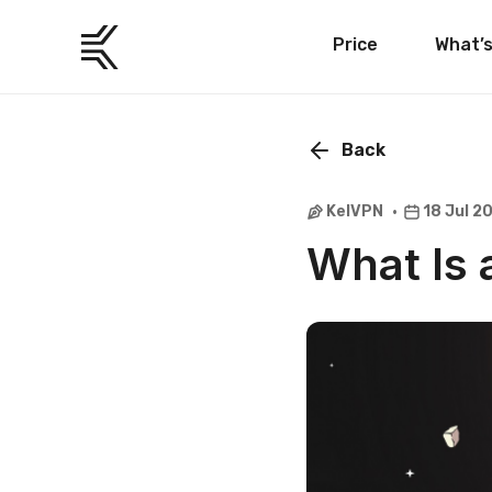
Price
What’
Back
KelVPN
18 Jul 2
What Is 