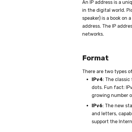
An IP address is a uni
in the digital world. 
speaker) is a book on a
address. The IP addres
networks.
Format
There are two types of
IPv4
: The classic
dots. Fun fact: IP
growing number o
IPv6
: The new sta
and letters, capab
support the Intern