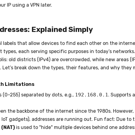
ur IP using a VPN later.
ddresses: Explained Simply
l labels that allow devices to find each other on the interne
 types, each serving specific purposes in today’s networks
is: old districts (IPv4) are overcrowded, while new areas (IP
 Let’s break down the types, their features, and why they 
th Limitations
 (0–255) separated by dots, e.g.,
192.168.0.1
. Supports a
een the backbone of the internet since the 1980s. However, 
IoT gadgets), addresses are running out. Fun fact: Due to 
 (NAT)
is used to "hide" multiple devices behind one address