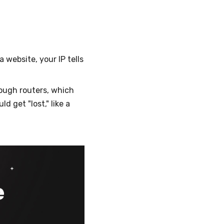
a website, your IP tells
rough routers, which
d get "lost," like a