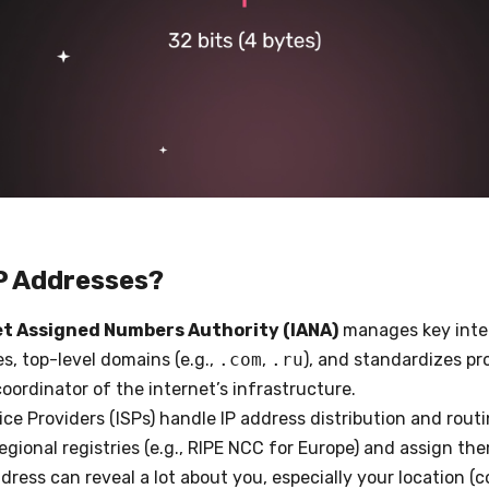
P Addresses?
et Assigned Numbers Authority (IANA)
manages key inter
es, top-level domains (e.g.,
.com
,
.ru
), and standardizes pro
coordinator of the internet’s infrastructure.
vice Providers (ISPs) handle IP address distribution and rout
egional registries (e.g., RIPE NCC for Europe) and assign th
ddress can reveal a lot about you, especially your location (c