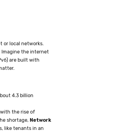
t or local networks.
. Imagine the internet
v6) are built with
matter.
bout 4.3 billion
with the rise of
the shortage,
Network
, like tenants in an