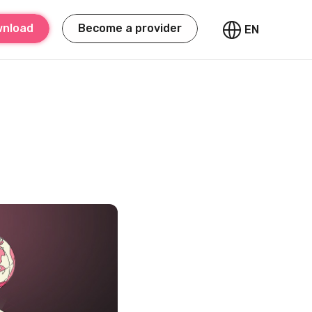
nload
Become a provider
EN