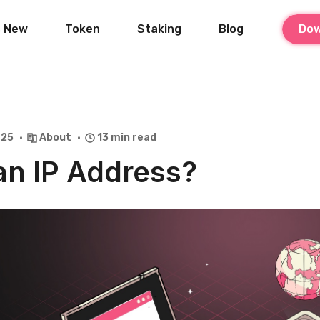
s New
Token
Staking
Blog
Dow
025
About
13 min read
an IP Address?