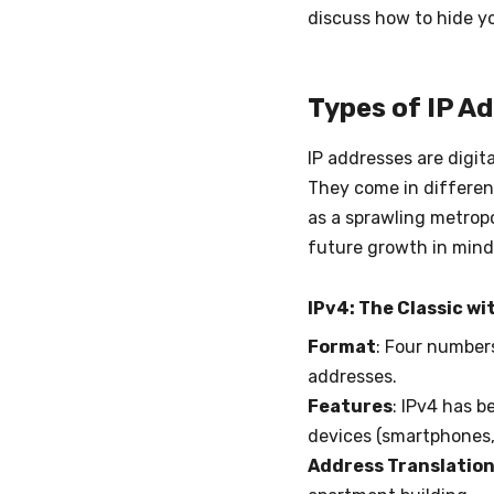
discuss how to hide yo
Types of IP A
IP addresses are digita
They come in different
as a sprawling metropol
future growth in mind.
IPv4: The Classic wi
Format
: Four numbers
addresses.
Features
: IPv4 has b
devices (smartphones, 
Address Translation