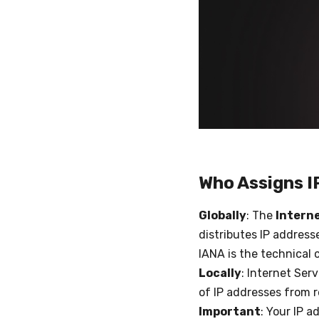
Who Assigns I
Globally
: The
Intern
distributes IP address
IANA is the technical 
Locally
: Internet Ser
of IP addresses from r
Important
: Your IP a