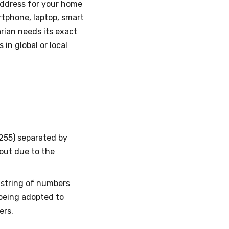
 address for your home
artphone, laptop, smart
arian needs its exact
in global or local
–255) separated by
 out due to the
g string of numbers
s being adopted to
ers.